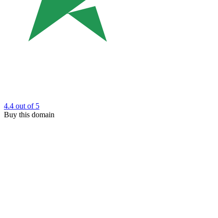
4.4
out of 5
Buy this domain