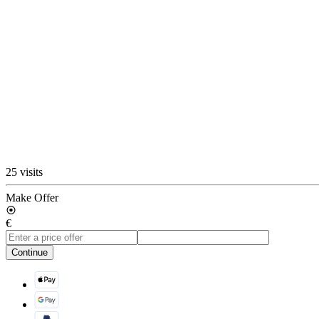
25 visits
Make Offer
€
Continue