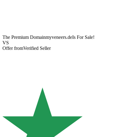
The Premium Domain
myveneers.de
Is For Sale!
VS
Offer from
Verified Seller