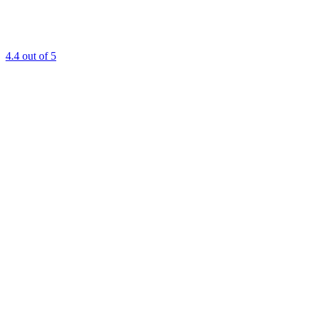
4.4
out of 5