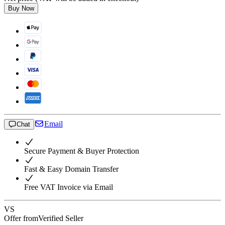
Buy Now
Email
Chat
Secure Payment & Buyer Protection
Fast & Easy Domain Transfer
Free VAT Invoice via Email
VS
Offer from
Verified Seller