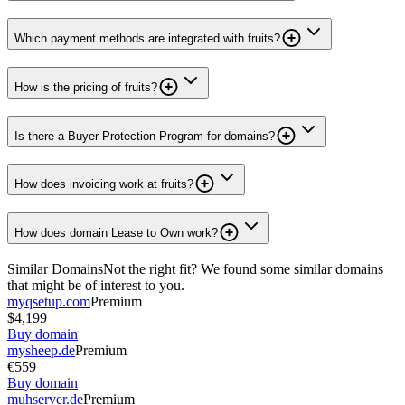
Which payment methods are integrated with fruits?
How is the pricing of fruits?
Is there a Buyer Protection Program for domains?
How does invoicing work at fruits?
How does domain Lease to Own work?
Similar Domains
Not the right fit? We found some similar domains
that might be of interest to you.
myqsetup.com
Premium
$4,199
Buy domain
mysheep.de
Premium
€559
Buy domain
muhserver.de
Premium