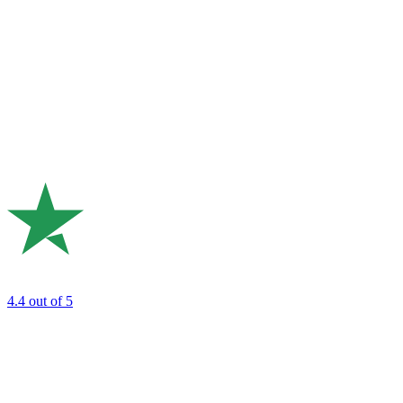
4.4
out of 5