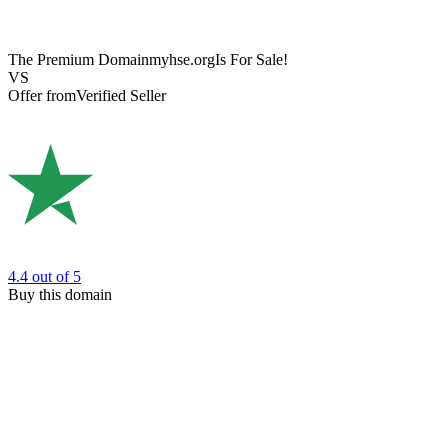
The Premium Domain
myhse.org
Is For Sale!
VS
Offer from
Verified Seller
4.4
out of 5
Buy this domain