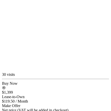
30 visits
Buy Now
$1,399
Lease-to-Own
$119.50
/ Month
Make Offer
Net price (VAT will be added in checkout)