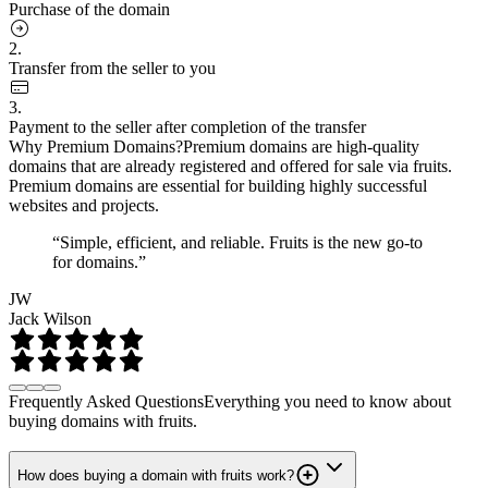
Purchase of the domain
2.
Transfer from the seller to you
3.
Payment to the seller after completion of the transfer
Why Premium Domains?
Premium domains are high-quality
domains that are already registered and offered for sale via fruits.
Premium domains are essential for building highly successful
websites and projects.
“Simple, efficient, and reliable. Fruits is the new go-to
for domains.”
JW
Jack Wilson
Frequently Asked Questions
Everything you need to know about
buying domains with fruits.
How does buying a domain with fruits work?