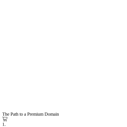
The Path to a Premium Domain
1.