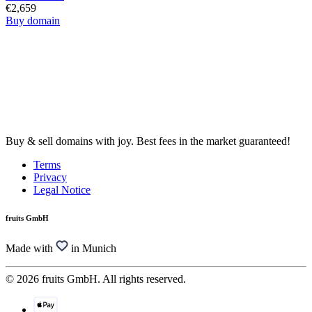
€2,659
Buy domain
Buy & sell domains with joy. Best fees in the market guaranteed!
Terms
Privacy
Legal Notice
fruits GmbH
Made with
in Munich
© 2026 fruits GmbH. All rights reserved.