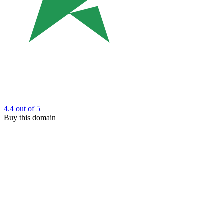
4.4
out of 5
Buy this domain