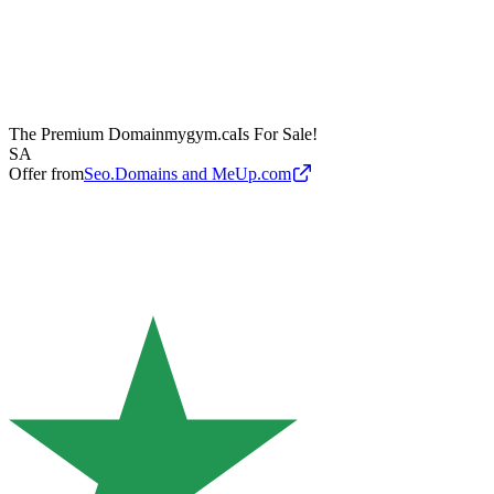
The Premium Domain
mygym.ca
Is For Sale!
SA
Offer from
Seo.Domains and MeUp.com