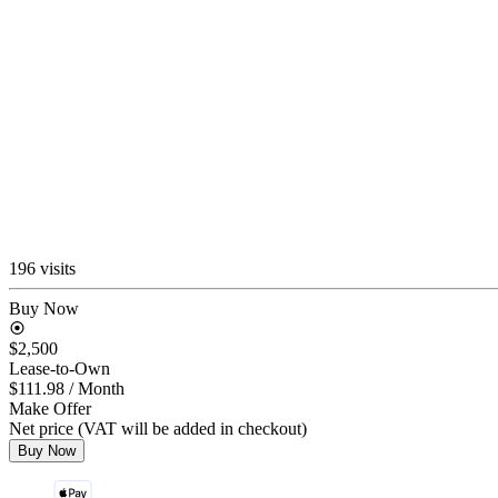
196 visits
Buy Now
$2,500
Lease-to-Own
$111.98
/ Month
Make Offer
Net price (VAT will be added in checkout)
Buy Now