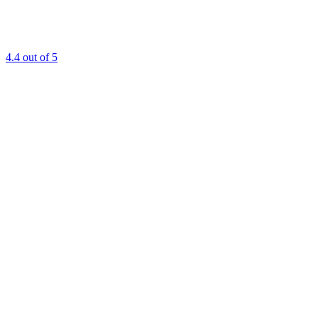
4.4
out of 5