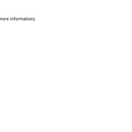
more information)
.