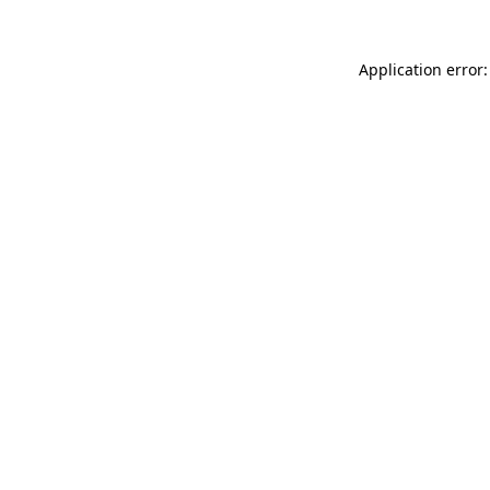
Application error: