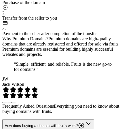
Purchase of the domain
2.
Transfer from the seller to you
3.
Payment to the seller after completion of the transfer
Why Premium Domains?
Premium domains are high-quality
domains that are already registered and offered for sale via fruits.
Premium domains are essential for building highly successful
websites and projects.
“Simple, efficient, and reliable. Fruits is the new go-to
for domains.”
JW
Jack Wilson
Frequently Asked Questions
Everything you need to know about
buying domains with fruits.
How does buying a domain with fruits work?