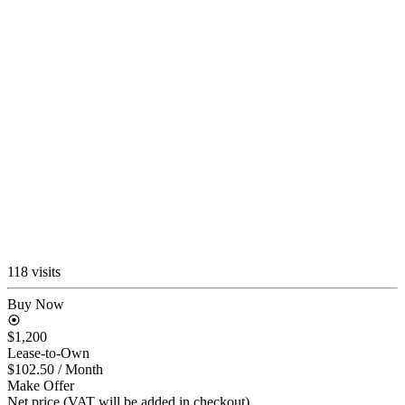
118 visits
Buy Now
$1,200
Lease-to-Own
$102.50
/ Month
Make Offer
Net price (VAT will be added in checkout)