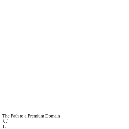
The Path to a Premium Domain
1.