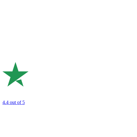
4.4
out of 5