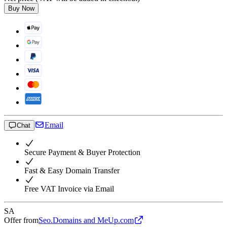
Buy Now
Email
Chat
Secure Payment & Buyer Protection
Fast & Easy Domain Transfer
Free VAT Invoice via Email
SA
Offer from
Seo.Domains and MeUp.com