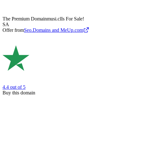
The Premium Domain
musi.cl
Is For Sale!
SA
Offer from
Seo.Domains and MeUp.com
4.4
out of 5
Buy this domain