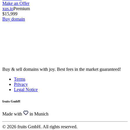
Make an Offer
xus.io
Premium
$15,999
Buy domain
Buy & sell domains with joy. Best fees in the market guaranteed!
Terms
Privacy
Legal Notice
fruits GmbH
Made with
in Munich
© 2026 fruits GmbH. All rights reserved.