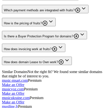
Which payment methods are integrated with fruits?
How is the pricing of fruits?
Is there a Buyer Protection Program for domains?
How does invoicing work at fruits?
How does domain Lease to Own work?
Similar Domains
Not the right fit? We found some similar domains
that might be of interest to you.
music-msart.com
Premium
Make an Offer
musicvoz.com
Premium
Make an Offer
musicukraine.com
Premium
Make an Offer
musiline.fr
Premium