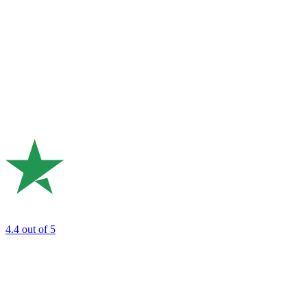
4.4
out of 5