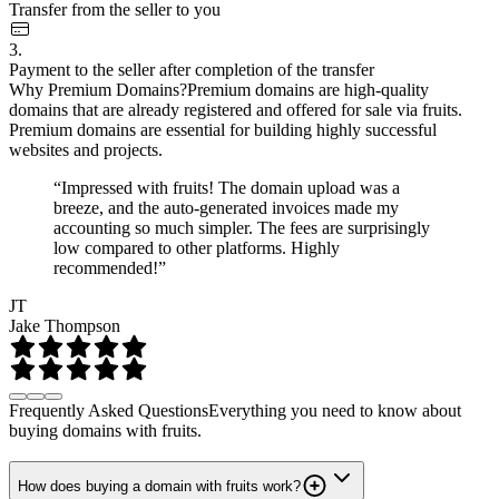
Transfer from the seller to you
3.
Payment to the seller after completion of the transfer
Why Premium Domains?
Premium domains are high-quality
domains that are already registered and offered for sale via fruits.
Premium domains are essential for building highly successful
websites and projects.
“Impressed with fruits! The domain upload was a
breeze, and the auto-generated invoices made my
accounting so much simpler. The fees are surprisingly
low compared to other platforms. Highly
recommended!”
JT
Jake Thompson
Frequently Asked Questions
Everything you need to know about
buying domains with fruits.
How does buying a domain with fruits work?