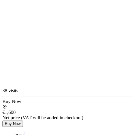
38 visits
Buy Now
€1,600
Net price (VAT will be added in checkout)
Buy Now