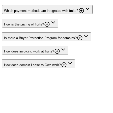
Which payment methods are integrated with fruits?
How is the pricing of fruits?
Is there a Buyer Protection Program for domains?
How does invoicing work at fruits?
How does domain Lease to Own work?