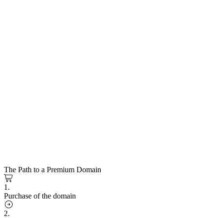
The Path to a Premium Domain
1.
Purchase of the domain
2.