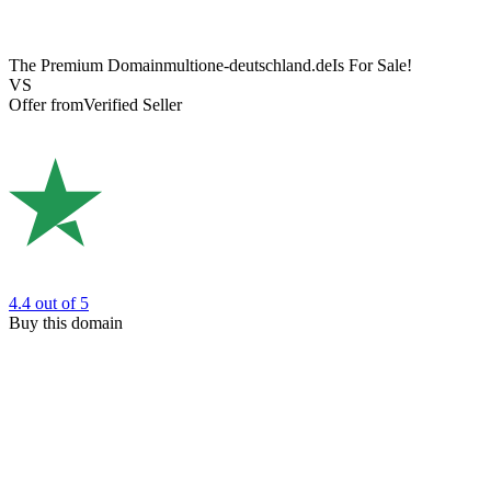
The Premium Domain
multione-deutschland.de
Is For Sale!
VS
Offer from
Verified Seller
4.4
out of 5
Buy this domain