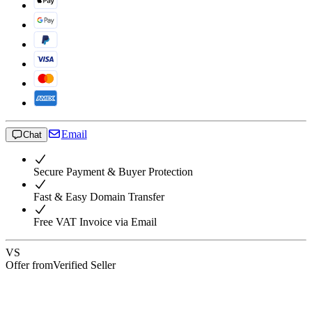
Email
Chat
Secure Payment & Buyer Protection
Fast & Easy Domain Transfer
Free VAT Invoice via Email
VS
Offer from
Verified Seller