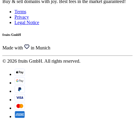
Buy & sell domains with joy. Best fees in the market guaranteed!
Terms
Privacy
Legal Notice
fruits GmbH
Made with
in Munich
© 2026 fruits GmbH. All rights reserved.