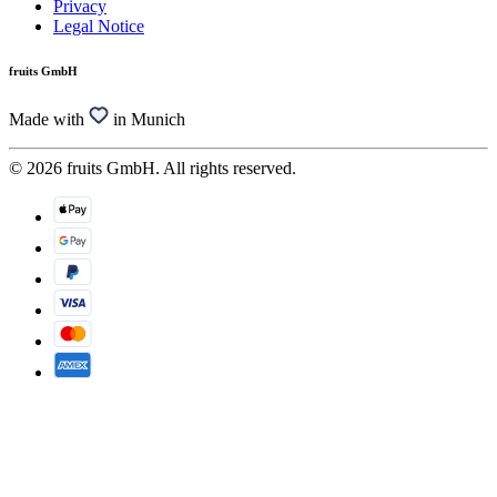
Privacy
Legal Notice
fruits GmbH
Made with
in Munich
© 2026 fruits GmbH. All rights reserved.