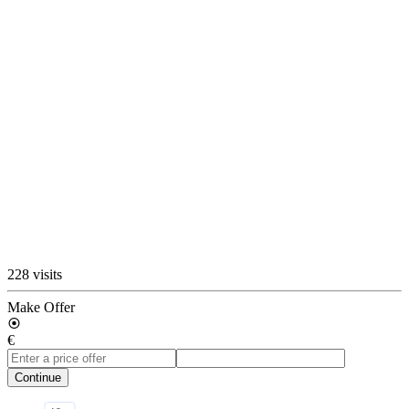
228 visits
Make Offer
€
Continue