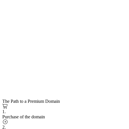
The Path to a Premium Domain
1.
Purchase of the domain
2.