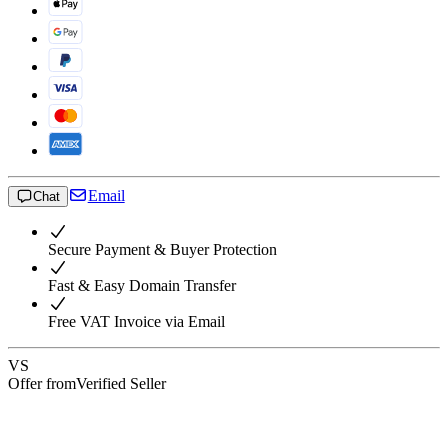
Email
Chat
Secure Payment & Buyer Protection
Fast & Easy Domain Transfer
Free VAT Invoice via Email
VS
Offer from
Verified Seller