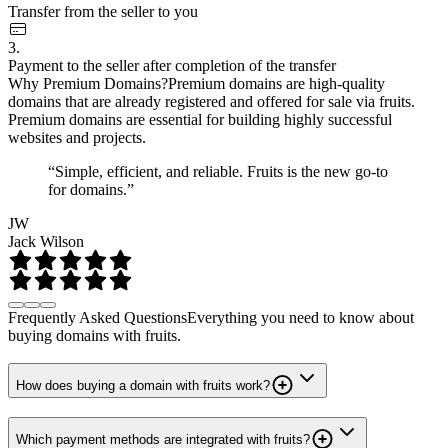
Transfer from the seller to you
3.
Payment to the seller after completion of the transfer
Why Premium Domains?
Premium domains are high-quality
domains that are already registered and offered for sale via fruits.
Premium domains are essential for building highly successful
websites and projects.
“Simple, efficient, and reliable. Fruits is the new go-to
for domains.”
JW
Jack Wilson
Frequently Asked Questions
Everything you need to know about
buying domains with fruits.
How does buying a domain with fruits work?
Which payment methods are integrated with fruits?