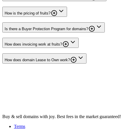
How is the pricing of fruits?
Is there a Buyer Protection Program for domains?
How does invoicing work at fruits?
How does domain Lease to Own work?
Buy & sell domains with joy. Best fees in the market guaranteed!
Terms