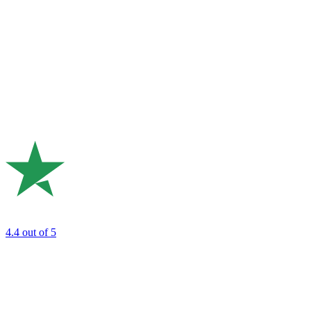
4.4
out of 5