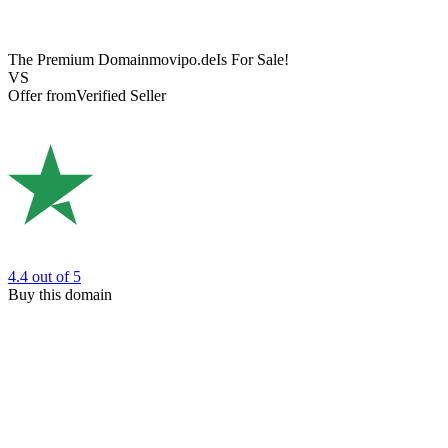
The Premium Domain
movipo.de
Is For Sale!
VS
Offer from
Verified Seller
4.4
out of 5
Buy this domain