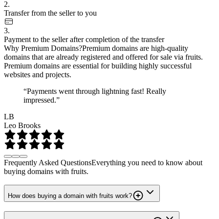
2.
Transfer from the seller to you
3.
Payment to the seller after completion of the transfer
Why Premium Domains?
Premium domains are high-quality
domains that are already registered and offered for sale via fruits.
Premium domains are essential for building highly successful
websites and projects.
“Payments went through lightning fast! Really
impressed.”
LB
Leo Brooks
Frequently Asked Questions
Everything you need to know about
buying domains with fruits.
How does buying a domain with fruits work?