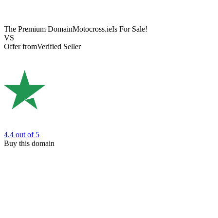
The Premium Domain
Motocross.ie
Is For Sale!
VS
Offer from
Verified Seller
4.4
out of 5
Buy this domain