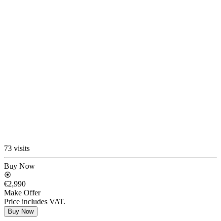
73 visits
Buy Now
€2,990
Make Offer
Price includes VAT.
Buy Now