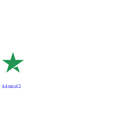
4.4
out of 5