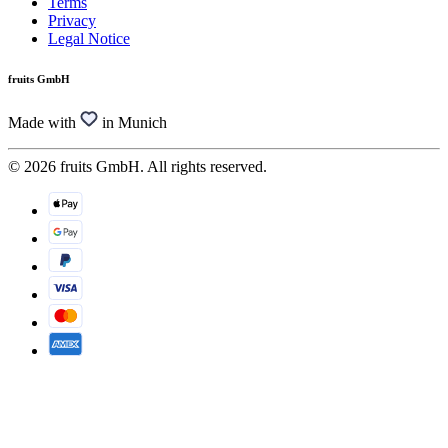
Terms
Privacy
Legal Notice
fruits GmbH
Made with
in Munich
© 2026 fruits GmbH. All rights reserved.