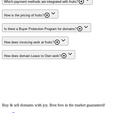
Which payment methods are integrated with fruits?
How is the pricing of fruits?
Is there a Buyer Protection Program for domains?
How does invoicing work at fruits?
How does domain Lease to Own work?
Buy & sell domains with joy. Best fees in the market guaranteed!