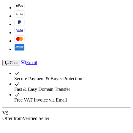
Email
Chat
Secure Payment & Buyer Protection
Fast & Easy Domain Transfer
Free VAT Invoice via Email
VS
Offer from
Verified Seller