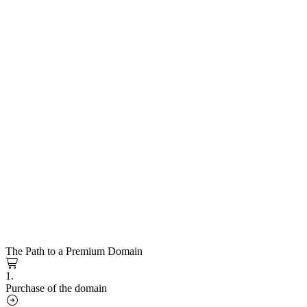
The Path to a Premium Domain
1.
Purchase of the domain