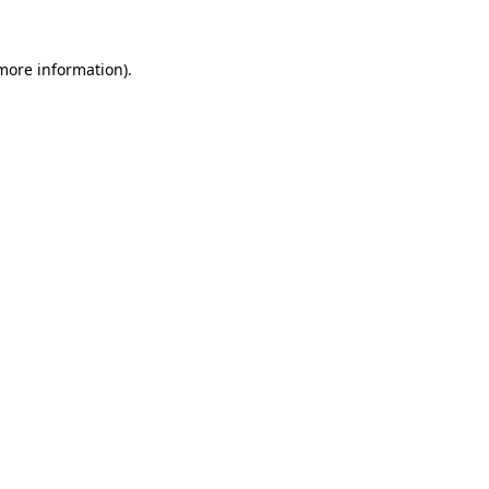
more information)
.