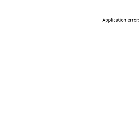
Application error: