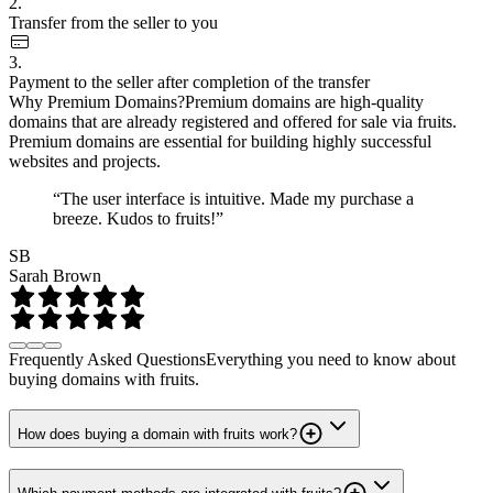
2.
Transfer from the seller to you
3.
Payment to the seller after completion of the transfer
Why Premium Domains?
Premium domains are high-quality
domains that are already registered and offered for sale via fruits.
Premium domains are essential for building highly successful
websites and projects.
“The user interface is intuitive. Made my purchase a
breeze. Kudos to fruits!”
SB
Sarah Brown
Frequently Asked Questions
Everything you need to know about
buying domains with fruits.
How does buying a domain with fruits work?