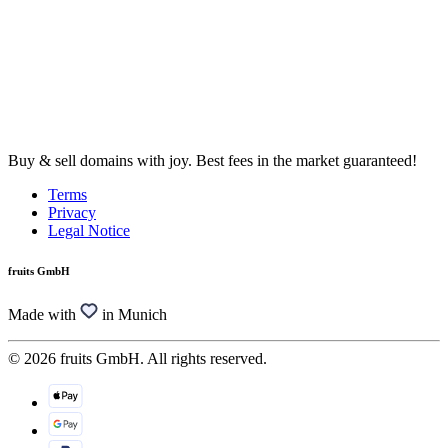
Buy & sell domains with joy. Best fees in the market guaranteed!
Terms
Privacy
Legal Notice
fruits GmbH
Made with
in Munich
© 2026 fruits GmbH. All rights reserved.