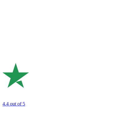
4.4
out of 5