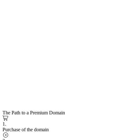
The Path to a Premium Domain
1.
Purchase of the domain