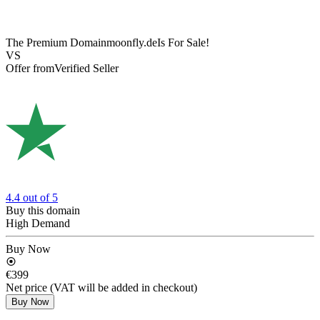
The Premium Domain
moonfly.de
Is For Sale!
VS
Offer from
Verified Seller
4.4
out of 5
Buy this domain
High Demand
Buy Now
€399
Net price (VAT will be added in checkout)
Buy Now