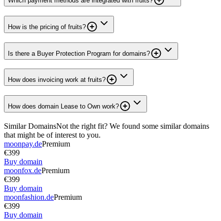
Which payment methods are integrated with fruits?
How is the pricing of fruits?
Is there a Buyer Protection Program for domains?
How does invoicing work at fruits?
How does domain Lease to Own work?
Similar Domains
Not the right fit? We found some similar domains
that might be of interest to you.
moonpay.de
Premium
€399
Buy domain
moonfox.de
Premium
€399
Buy domain
moonfashion.de
Premium
€399
Buy domain