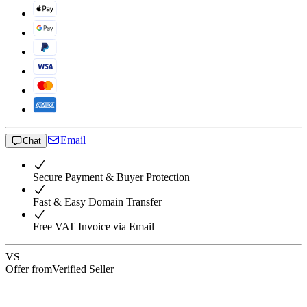
Email
Chat
Secure Payment & Buyer Protection
Fast & Easy Domain Transfer
Free VAT Invoice via Email
VS
Offer from
Verified Seller