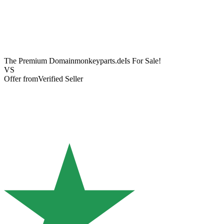
The Premium Domain
monkeyparts.de
Is For Sale!
VS
Offer from
Verified Seller