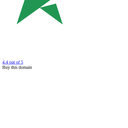
4.4
out of 5
Buy this domain