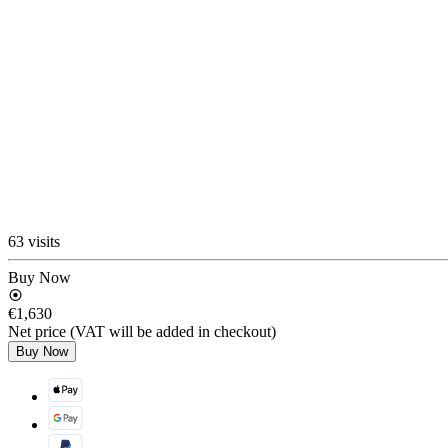
63 visits
Buy Now
€1,630
Net price (VAT will be added in checkout)
Buy Now