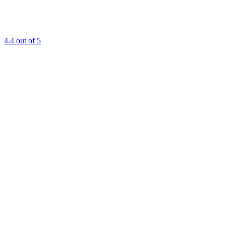
4.4
out of 5