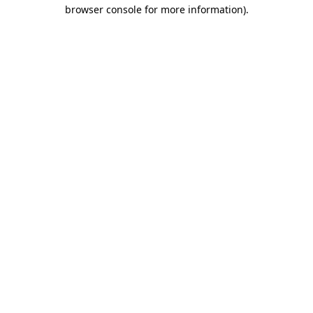
browser console for more information)
.