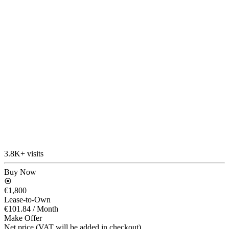
3.8K+ visits
Buy Now
€1,800
Lease-to-Own
€101.84
/ Month
Make Offer
Net price (VAT will be added in checkout)