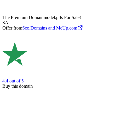
The Premium Domain
model.pt
Is For Sale!
SA
Offer from
Seo.Domains and MeUp.com
4.4
out of 5
Buy this domain