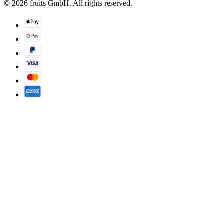
© 2026 fruits GmbH. All rights reserved.