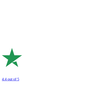
4.4
out of 5