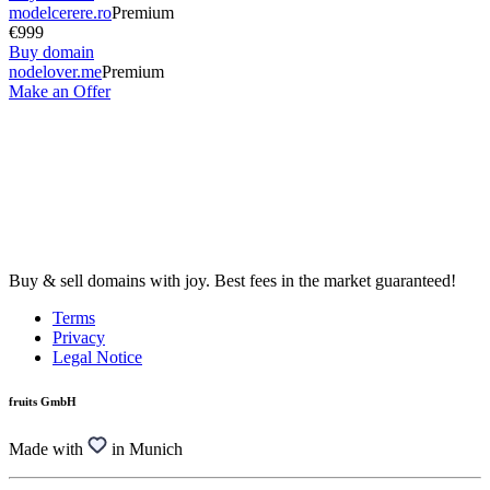
modelcerere.ro
Premium
€999
Buy domain
nodelover.me
Premium
Make an Offer
Buy & sell domains with joy. Best fees in the market guaranteed!
Terms
Privacy
Legal Notice
fruits GmbH
Made with
in Munich