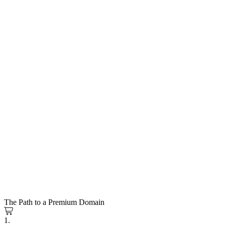
The Path to a Premium Domain
1.