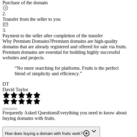
Purchase of the domain
2.
Transfer from the seller to you
3.
Payment to the seller after completion of the transfer
Why Premium Domains?
Premium domains are high-quality
domains that are already registered and offered for sale via fruits.
Premium domains are essential for building highly successful
websites and projects.
“No more searching for platforms. Fruits is the perfect
blend of simplicity and efficiency.”
DT
David Taylor
Frequently Asked Questions
Everything you need to know about
buying domains with fruits.
How does buying a domain with fruits work?