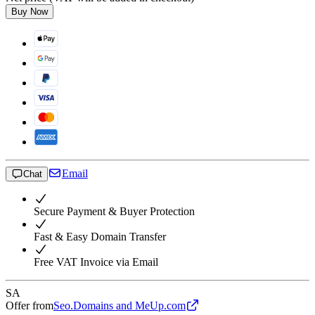
Buy Now
Email
Chat
Secure Payment & Buyer Protection
Fast & Easy Domain Transfer
Free VAT Invoice via Email
SA
Offer from
Seo.Domains and MeUp.com