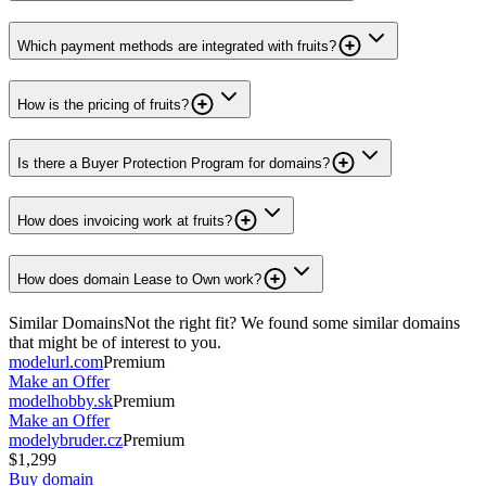
Which payment methods are integrated with fruits?
How is the pricing of fruits?
Is there a Buyer Protection Program for domains?
How does invoicing work at fruits?
How does domain Lease to Own work?
Similar Domains
Not the right fit? We found some similar domains
that might be of interest to you.
modelurl.com
Premium
Make an Offer
modelhobby.sk
Premium
Make an Offer
modelybruder.cz
Premium
$1,299
Buy domain