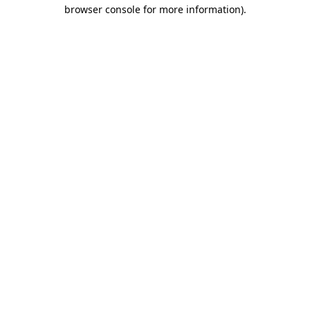
browser console for more information)
.