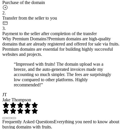
Purchase of the domain
2.
Transfer from the seller to you
3.
Payment to the seller after completion of the transfer
Why Premium Domains?
Premium domains are high-quality
domains that are already registered and offered for sale via fruits.
Premium domains are essential for building highly successful
websites and projects.
“Impressed with fruits! The domain upload was a
breeze, and the auto-generated invoices made my
accounting so much simpler. The fees are surprisingly
low compared to other platforms. Highly
recommended!”
JT
Jake Thompson
Frequently Asked Questions
Everything you need to know about
buying domains with fruits.