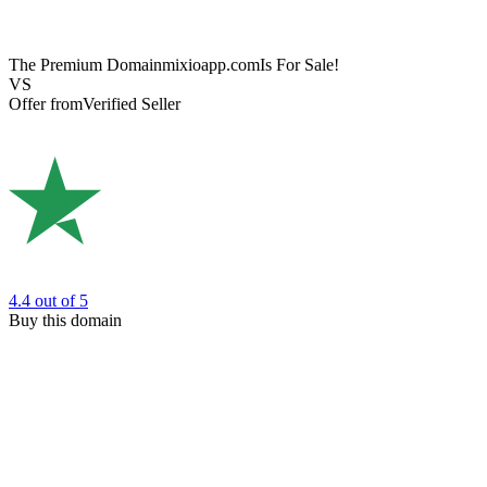
The Premium Domain
mixioapp.com
Is For Sale!
VS
Offer from
Verified Seller
4.4
out of 5
Buy this domain