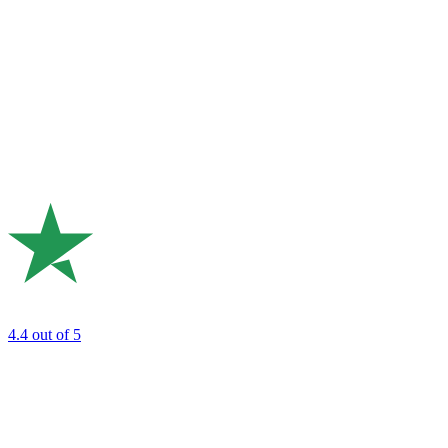
4.4
out of 5