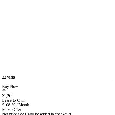
22 visits
Buy Now
$1,269
Lease-to-Own
$108.39
/ Month
Make Offer
Net price (VAT will be added in checkout)