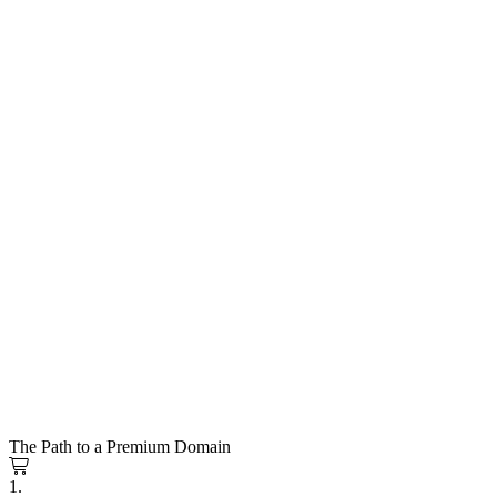
The Path to a Premium Domain
1.