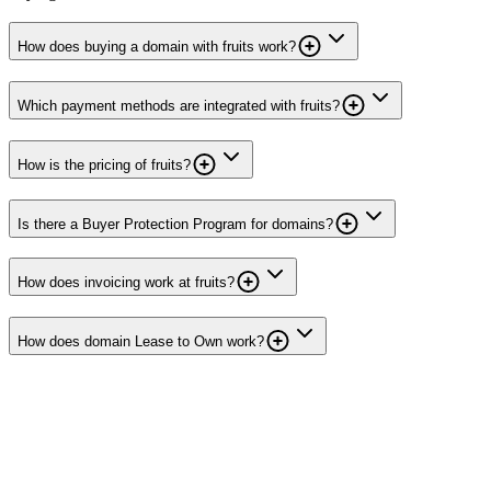
How does buying a domain with fruits work?
Which payment methods are integrated with fruits?
How is the pricing of fruits?
Is there a Buyer Protection Program for domains?
How does invoicing work at fruits?
How does domain Lease to Own work?