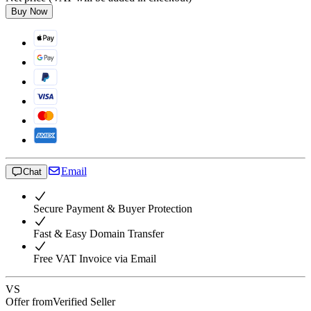
Buy Now
Email
Chat
Secure Payment & Buyer Protection
Fast & Easy Domain Transfer
Free VAT Invoice via Email
VS
Offer from
Verified Seller