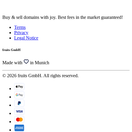
Buy & sell domains with joy. Best fees in the market guaranteed!
Terms
Privacy
Legal Notice
fruits GmbH
Made with
in Munich
© 2026 fruits GmbH. All rights reserved.