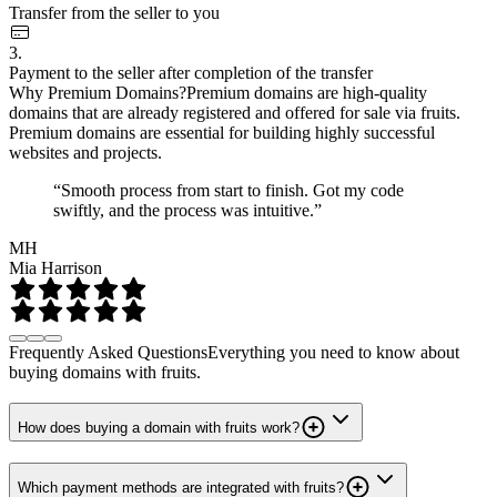
Transfer from the seller to you
3.
Payment to the seller after completion of the transfer
Why Premium Domains?
Premium domains are high-quality
domains that are already registered and offered for sale via fruits.
Premium domains are essential for building highly successful
websites and projects.
“Smooth process from start to finish. Got my code
swiftly, and the process was intuitive.”
MH
Mia Harrison
Frequently Asked Questions
Everything you need to know about
buying domains with fruits.
How does buying a domain with fruits work?
Which payment methods are integrated with fruits?