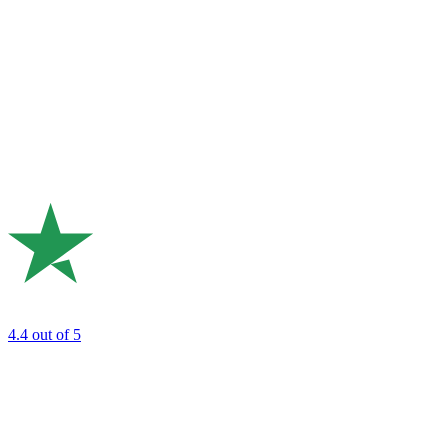
4.4
out of 5