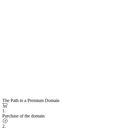
The Path to a Premium Domain
1.
Purchase of the domain
2.