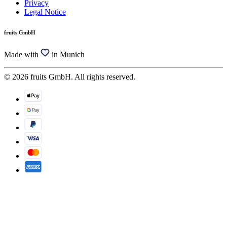
Privacy
Legal Notice
fruits GmbH
Made with
in Munich
© 2026 fruits GmbH. All rights reserved.