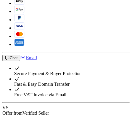
Email
Chat
Secure Payment & Buyer Protection
Fast & Easy Domain Transfer
Free VAT Invoice via Email
VS
Offer from
Verified Seller