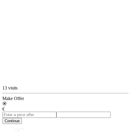
13 visits
Make Offer
€
Continue