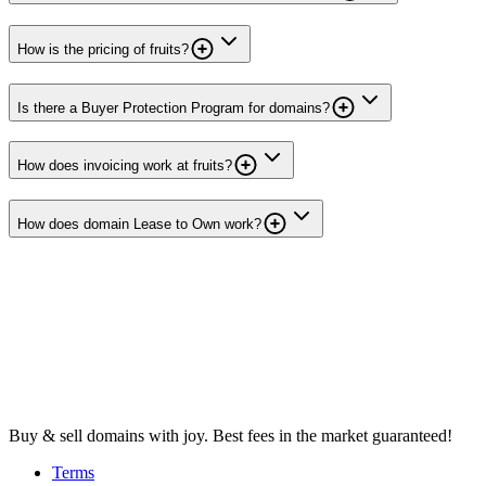
How is the pricing of fruits?
Is there a Buyer Protection Program for domains?
How does invoicing work at fruits?
How does domain Lease to Own work?
Buy & sell domains with joy. Best fees in the market guaranteed!
Terms