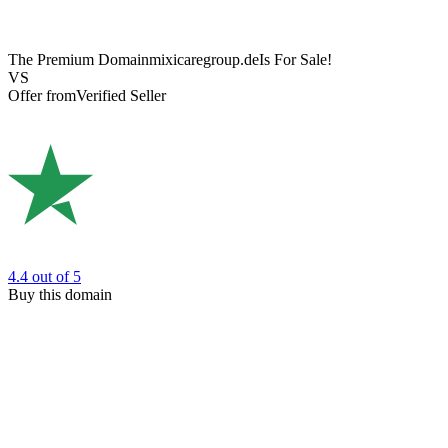
The Premium Domain
mixicaregroup.de
Is For Sale!
VS
Offer from
Verified Seller
4.4
out of 5
Buy this domain