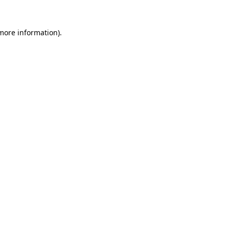
more information)
.