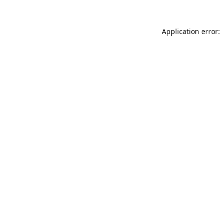
Application error: