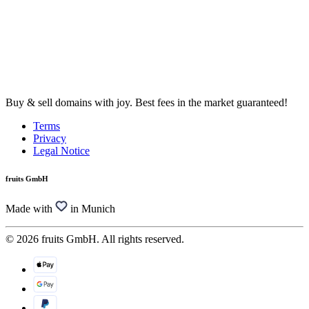
Buy & sell domains with joy. Best fees in the market guaranteed!
Terms
Privacy
Legal Notice
fruits GmbH
Made with
in Munich
© 2026 fruits GmbH. All rights reserved.