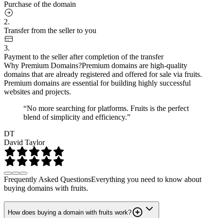
Purchase of the domain
2.
Transfer from the seller to you
3.
Payment to the seller after completion of the transfer
Why Premium Domains?
Premium domains are high-quality
domains that are already registered and offered for sale via fruits.
Premium domains are essential for building highly successful
websites and projects.
“No more searching for platforms. Fruits is the perfect
blend of simplicity and efficiency.”
DT
David Taylor
Frequently Asked Questions
Everything you need to know about
buying domains with fruits.
How does buying a domain with fruits work?