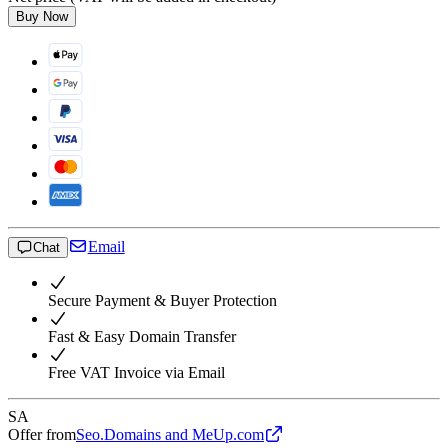
Buy Now
Email
Chat
Secure Payment & Buyer Protection
Fast & Easy Domain Transfer
Free VAT Invoice via Email
SA
Offer from
Seo.Domains and MeUp.com