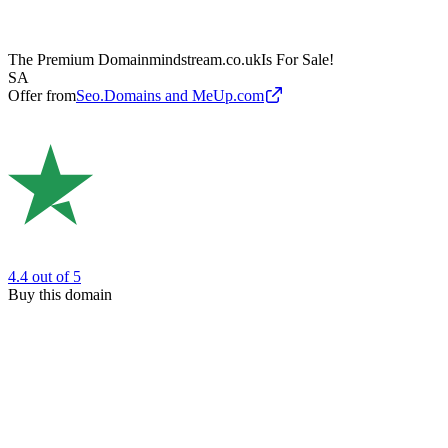
The Premium Domain
mindstream.co.uk
Is For Sale!
SA
Offer from
Seo.Domains and MeUp.com
4.4
out of 5
Buy this domain