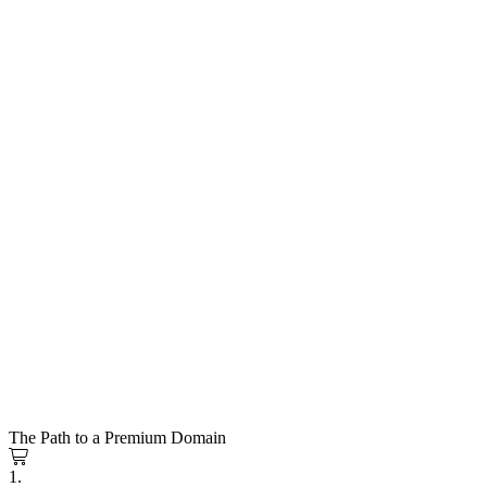
The Path to a Premium Domain
1.