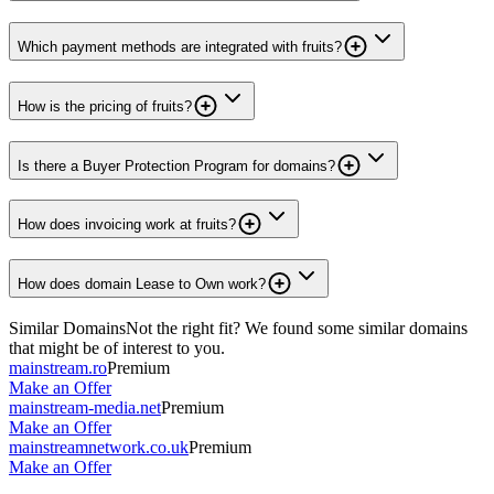
Which payment methods are integrated with fruits?
How is the pricing of fruits?
Is there a Buyer Protection Program for domains?
How does invoicing work at fruits?
How does domain Lease to Own work?
Similar Domains
Not the right fit? We found some similar domains
that might be of interest to you.
mainstream.ro
Premium
Make an Offer
mainstream-media.net
Premium
Make an Offer
mainstreamnetwork.co.uk
Premium
Make an Offer