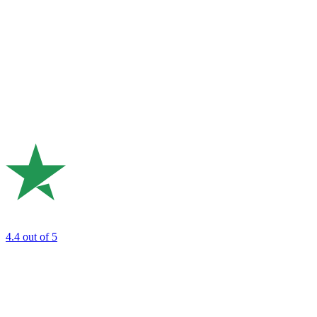
4.4
out of 5