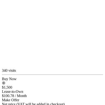
340 visits
Buy Now
$1,500
Lease-to-Own
$100.78
/ Month
Make Offer
Net price (VAT will be added in checkout)