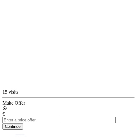
15 visits
Make Offer
€
Continue