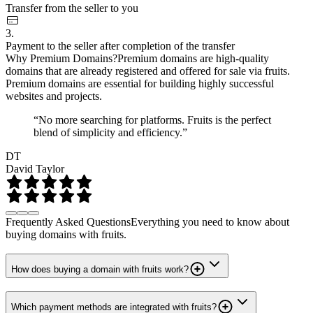
Transfer from the seller to you
3.
Payment to the seller after completion of the transfer
Why Premium Domains?
Premium domains are high-quality
domains that are already registered and offered for sale via fruits.
Premium domains are essential for building highly successful
websites and projects.
“No more searching for platforms. Fruits is the perfect
blend of simplicity and efficiency.”
DT
David Taylor
Frequently Asked Questions
Everything you need to know about
buying domains with fruits.
How does buying a domain with fruits work?
Which payment methods are integrated with fruits?