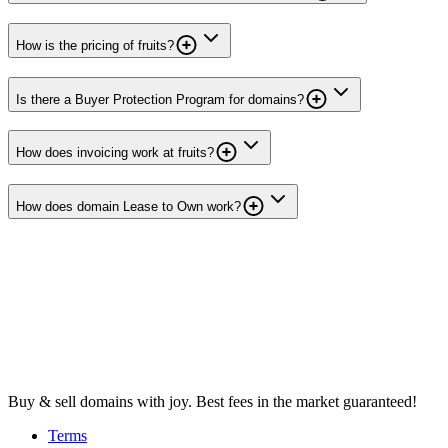
How is the pricing of fruits?
Is there a Buyer Protection Program for domains?
How does invoicing work at fruits?
How does domain Lease to Own work?
Buy & sell domains with joy. Best fees in the market guaranteed!
Terms