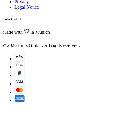
Privacy
Legal Notice
fruits GmbH
Made with
in Munich
© 2026 fruits GmbH. All rights reserved.