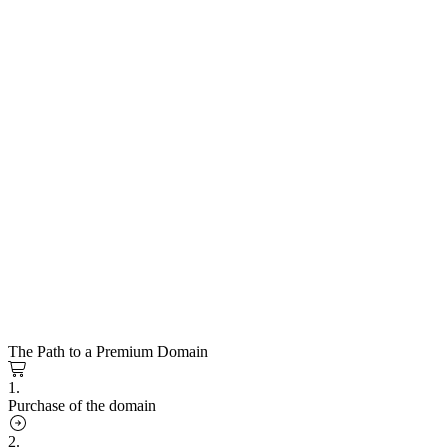
The Path to a Premium Domain
1.
Purchase of the domain
2.