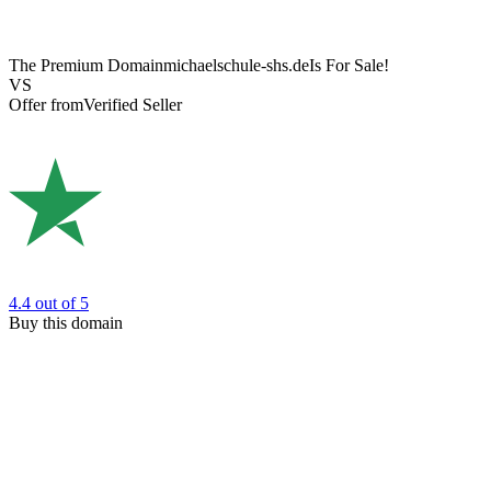
The Premium Domain
michaelschule-shs.de
Is For Sale!
VS
Offer from
Verified Seller
4.4
out of 5
Buy this domain