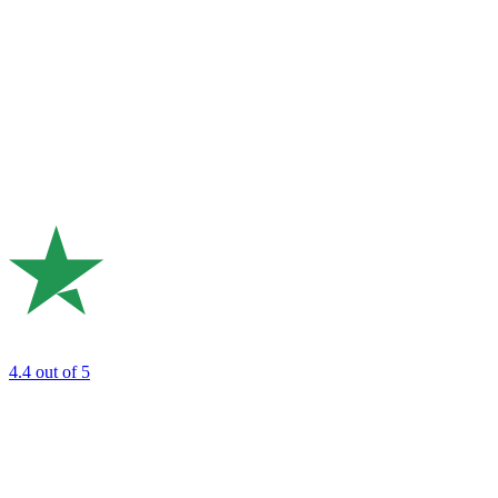
4.4
out of 5