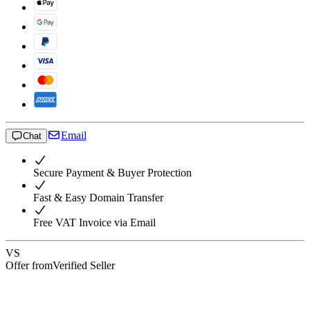
Email
Chat
Secure Payment & Buyer Protection
Fast & Easy Domain Transfer
Free VAT Invoice via Email
VS
Offer from
Verified Seller