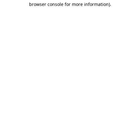
browser console for more information)
.