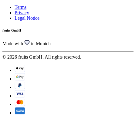
Terms
Privacy
Legal Notice
fruits GmbH
Made with
in Munich
© 2026 fruits GmbH. All rights reserved.