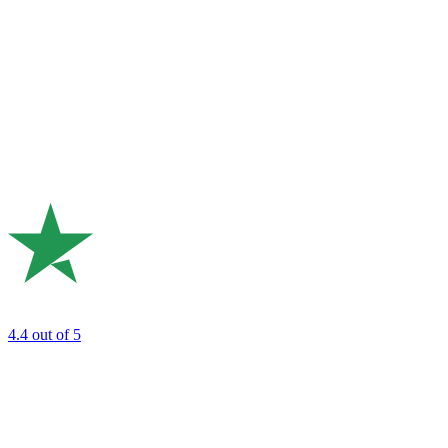
4.4
out of 5