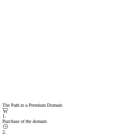
The Path to a Premium Domain
1.
Purchase of the domain
2.