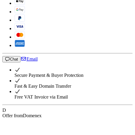
Email
Chat
Secure Payment & Buyer Protection
Fast & Easy Domain Transfer
Free VAT Invoice via Email
D
Offer from
Domenex