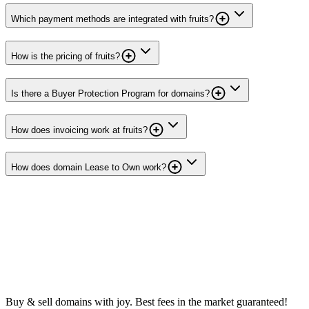
Which payment methods are integrated with fruits?
How is the pricing of fruits?
Is there a Buyer Protection Program for domains?
How does invoicing work at fruits?
How does domain Lease to Own work?
Buy & sell domains with joy. Best fees in the market guaranteed!