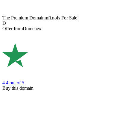
The Premium Domain
mfi.no
Is For Sale!
D
Offer from
Domenex
4.4
out of 5
Buy this domain