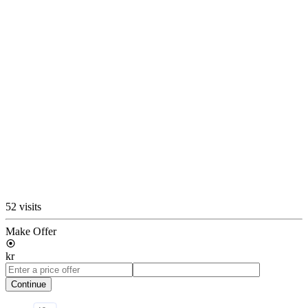
52 visits
Make Offer
kr
Continue