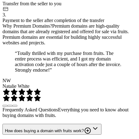
Transfer from the seller to you
3.
Payment to the seller after completion of the transfer
Why Premium Domains?
Premium domains are high-quality
domains that are already registered and offered for sale via fruits.
Premium domains are essential for building highly successful
websites and projects.
“Totally thrilled with my purchase from fruits. The
entire process was efficient, and I got my domain
activation code just a couple of hours after the invoice.
Strongly endorse!”
NW
Natalie White
Frequently Asked Questions
Everything you need to know about
buying domains with fruits.
How does buying a domain with fruits work?