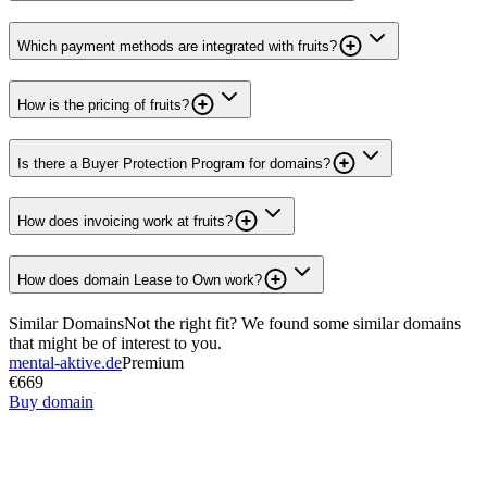
Which payment methods are integrated with fruits?
How is the pricing of fruits?
Is there a Buyer Protection Program for domains?
How does invoicing work at fruits?
How does domain Lease to Own work?
Similar Domains
Not the right fit? We found some similar domains
that might be of interest to you.
mental-aktive.de
Premium
€669
Buy domain