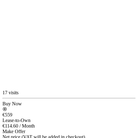
17 visits
Buy Now
€559
Lease-to-Own
€114.60
/ Month
Make Offer
Net price (VAT will be added in checkout)