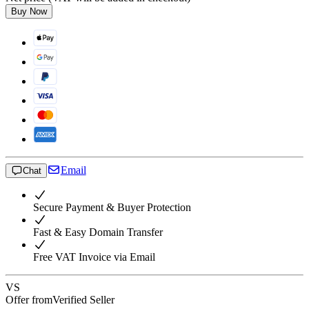
Buy Now
Email
Chat
Secure Payment & Buyer Protection
Fast & Easy Domain Transfer
Free VAT Invoice via Email
VS
Offer from
Verified Seller