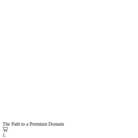
The Path to a Premium Domain
1.