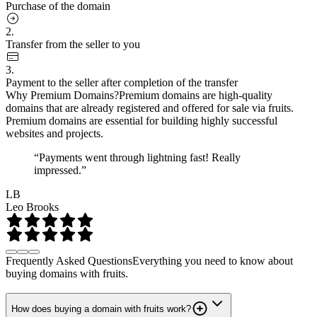
Purchase of the domain
2.
Transfer from the seller to you
3.
Payment to the seller after completion of the transfer
Why Premium Domains?
Premium domains are high-quality
domains that are already registered and offered for sale via fruits.
Premium domains are essential for building highly successful
websites and projects.
“Payments went through lightning fast! Really
impressed.”
LB
Leo Brooks
Frequently Asked Questions
Everything you need to know about
buying domains with fruits.
How does buying a domain with fruits work?