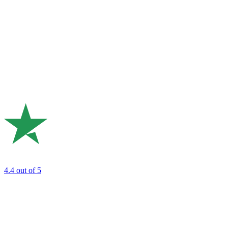
4.4
out of 5