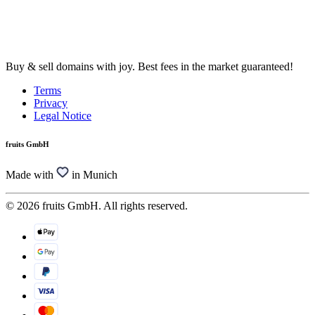
Buy & sell domains with joy. Best fees in the market guaranteed!
Terms
Privacy
Legal Notice
fruits GmbH
Made with
in Munich
© 2026 fruits GmbH. All rights reserved.