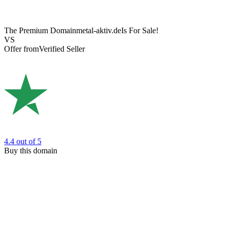
The Premium Domain
metal-aktiv.de
Is For Sale!
VS
Offer from
Verified Seller
4.4
out of 5
Buy this domain