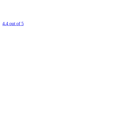
4.4
out of 5