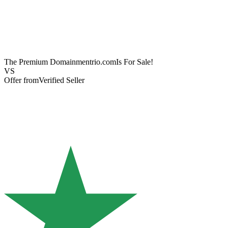
The Premium Domain
mentrio.com
Is For Sale!
VS
Offer from
Verified Seller