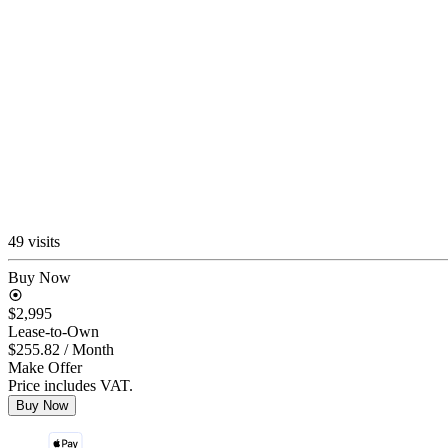
49 visits
Buy Now
$2,995
Lease-to-Own
$255.82
/ Month
Make Offer
Price includes VAT.
Buy Now