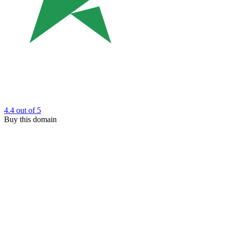
4.4
out of 5
Buy this domain