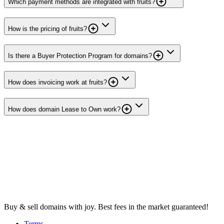
Which payment methods are integrated with fruits?
How is the pricing of fruits?
Is there a Buyer Protection Program for domains?
How does invoicing work at fruits?
How does domain Lease to Own work?
Buy & sell domains with joy. Best fees in the market guaranteed!
Terms