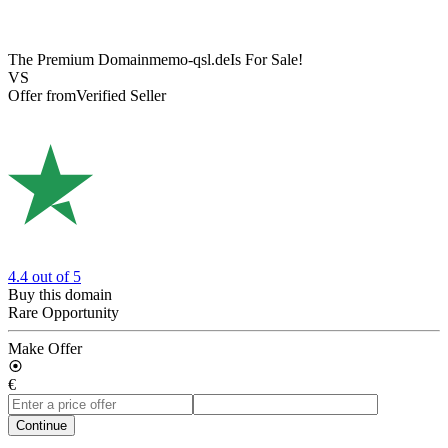
The Premium Domain
memo-qsl.de
Is For Sale!
VS
Offer from
Verified Seller
4.4
out of 5
Buy this domain
Rare Opportunity
Make Offer
€
Continue