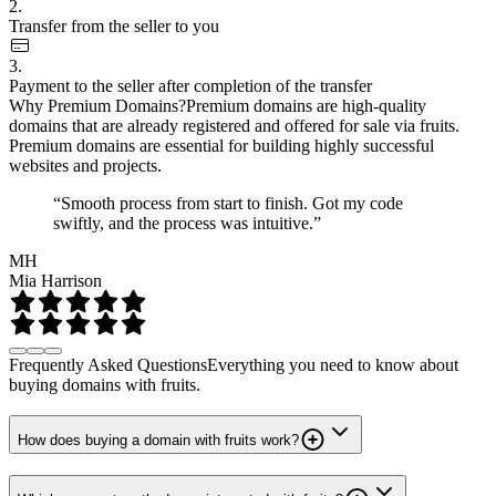
2.
Transfer from the seller to you
3.
Payment to the seller after completion of the transfer
Why Premium Domains?
Premium domains are high-quality
domains that are already registered and offered for sale via fruits.
Premium domains are essential for building highly successful
websites and projects.
“Smooth process from start to finish. Got my code
swiftly, and the process was intuitive.”
MH
Mia Harrison
Frequently Asked Questions
Everything you need to know about
buying domains with fruits.
How does buying a domain with fruits work?