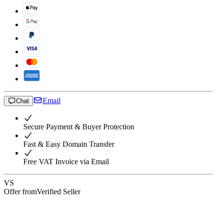
Email
Chat
Secure Payment & Buyer Protection
Fast & Easy Domain Transfer
Free VAT Invoice via Email
VS
Offer from
Verified Seller