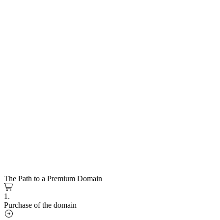
The Path to a Premium Domain
1.
Purchase of the domain