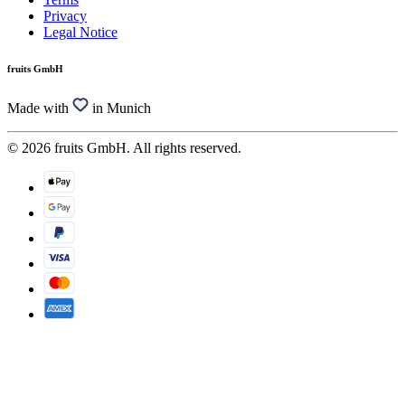
Privacy
Legal Notice
fruits GmbH
Made with
in Munich
© 2026 fruits GmbH. All rights reserved.