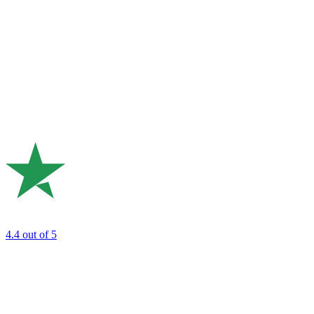
4.4
out of 5