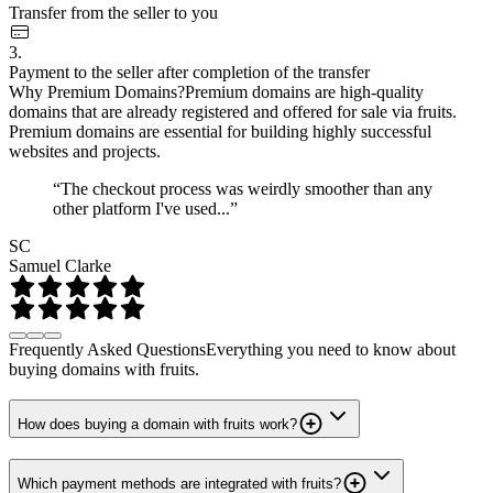
Transfer from the seller to you
3.
Payment to the seller after completion of the transfer
Why Premium Domains?
Premium domains are high-quality
domains that are already registered and offered for sale via fruits.
Premium domains are essential for building highly successful
websites and projects.
“The checkout process was weirdly smoother than any
other platform I've used...”
SC
Samuel Clarke
Frequently Asked Questions
Everything you need to know about
buying domains with fruits.
How does buying a domain with fruits work?
Which payment methods are integrated with fruits?