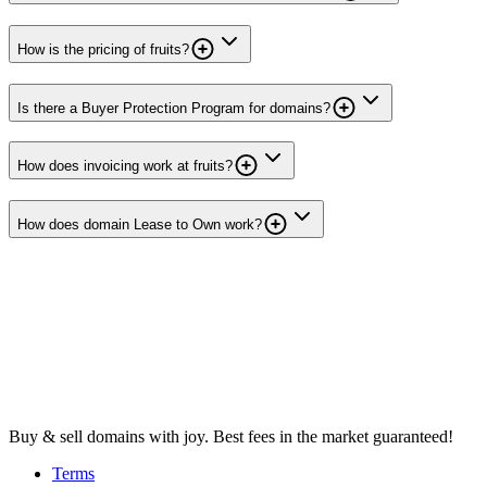
How is the pricing of fruits?
Is there a Buyer Protection Program for domains?
How does invoicing work at fruits?
How does domain Lease to Own work?
Buy & sell domains with joy. Best fees in the market guaranteed!
Terms