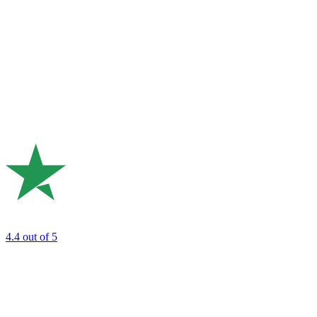
4.4
out of 5