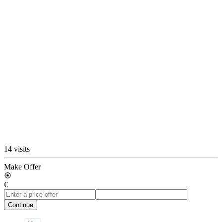
14 visits
Make Offer
€
Continue