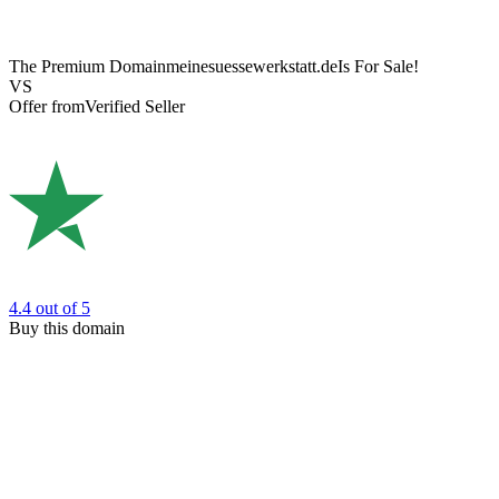
The Premium Domain
meinesuessewerkstatt.de
Is For Sale!
VS
Offer from
Verified Seller
4.4
out of 5
Buy this domain