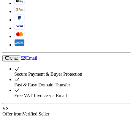
Email
Chat
Secure Payment & Buyer Protection
Fast & Easy Domain Transfer
Free VAT Invoice via Email
VS
Offer from
Verified Seller