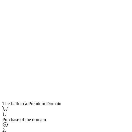
The Path to a Premium Domain
1.
Purchase of the domain
2.