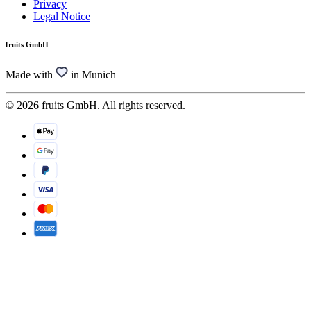
Privacy
Legal Notice
fruits GmbH
Made with
in Munich
© 2026 fruits GmbH. All rights reserved.