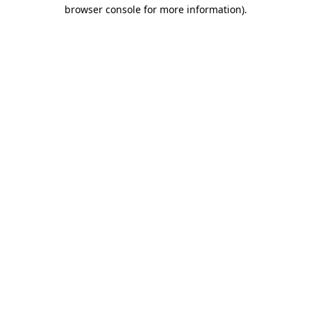
browser console for more information)
.