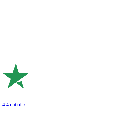
4.4
out of 5