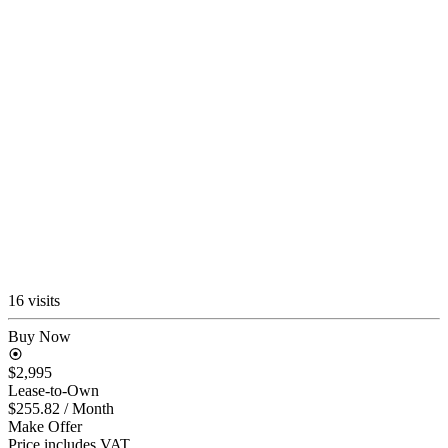
16 visits
Buy Now
$2,995
Lease-to-Own
$255.82
/ Month
Make Offer
Price includes VAT.