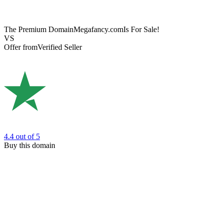
The Premium Domain
Megafancy.com
Is For Sale!
VS
Offer from
Verified Seller
4.4
out of 5
Buy this domain