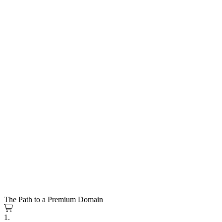
The Path to a Premium Domain
1.