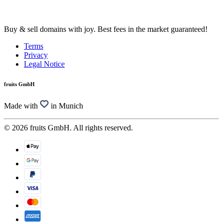
Buy & sell domains with joy. Best fees in the market guaranteed!
Terms
Privacy
Legal Notice
fruits GmbH
Made with
in Munich
© 2026 fruits GmbH. All rights reserved.