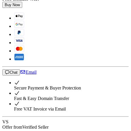
Buy Now
Email
Chat
Secure Payment & Buyer Protection
Fast & Easy Domain Transfer
Free VAT Invoice via Email
VS
Offer from
Verified Seller