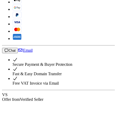
Email
Chat
Secure Payment & Buyer Protection
Fast & Easy Domain Transfer
Free VAT Invoice via Email
VS
Offer from
Verified Seller