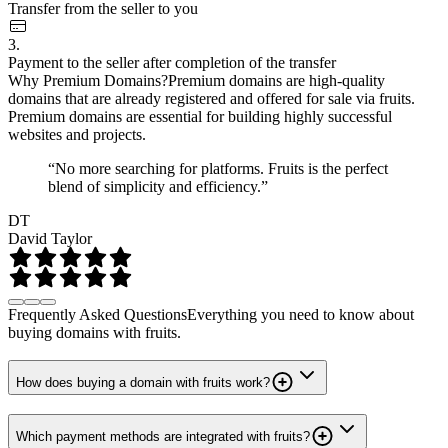
Transfer from the seller to you
3.
Payment to the seller after completion of the transfer
Why Premium Domains?
Premium domains are high-quality
domains that are already registered and offered for sale via fruits.
Premium domains are essential for building highly successful
websites and projects.
“No more searching for platforms. Fruits is the perfect
blend of simplicity and efficiency.”
DT
David Taylor
Frequently Asked Questions
Everything you need to know about
buying domains with fruits.
How does buying a domain with fruits work?
Which payment methods are integrated with fruits?