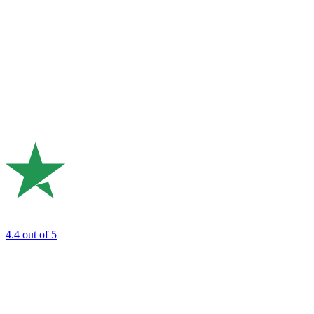
4.4
out of 5