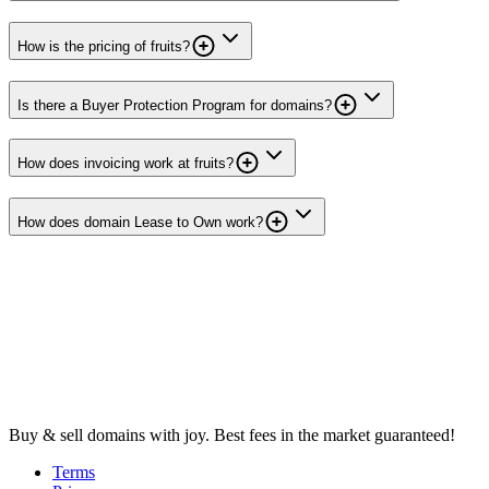
How is the pricing of fruits?
Is there a Buyer Protection Program for domains?
How does invoicing work at fruits?
How does domain Lease to Own work?
Buy & sell domains with joy. Best fees in the market guaranteed!
Terms