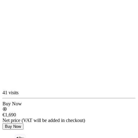
41 visits
Buy Now
€1,690
Net price (VAT will be added in checkout)
Buy Now