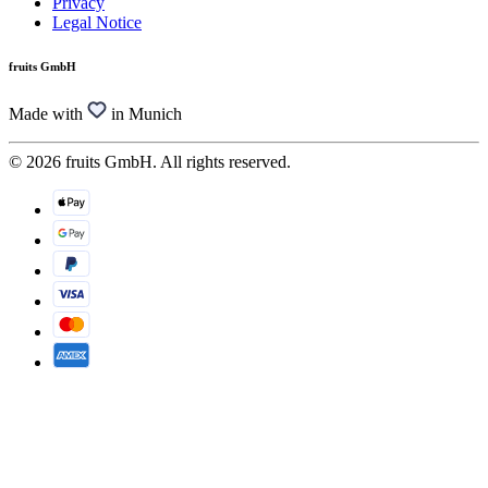
Privacy
Legal Notice
fruits GmbH
Made with
in Munich
© 2026 fruits GmbH. All rights reserved.