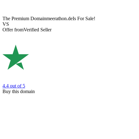
The Premium Domain
meerathon.de
Is For Sale!
VS
Offer from
Verified Seller
4.4
out of 5
Buy this domain