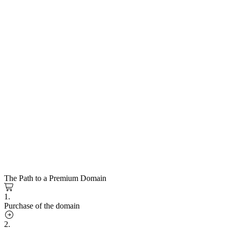
The Path to a Premium Domain
1.
Purchase of the domain
2.