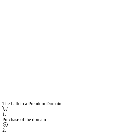
The Path to a Premium Domain
1.
Purchase of the domain
2.