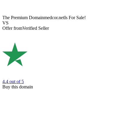
The Premium Domain
medcor.net
Is For Sale!
VS
Offer from
Verified Seller
4.4
out of 5
Buy this domain