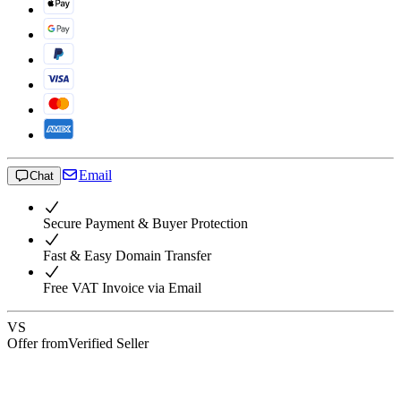
Email
Chat
Secure Payment & Buyer Protection
Fast & Easy Domain Transfer
Free VAT Invoice via Email
VS
Offer from
Verified Seller