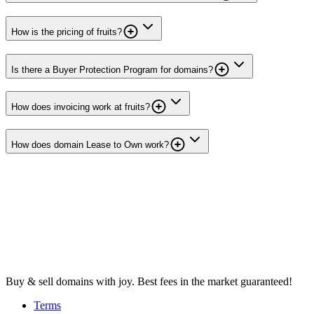
How is the pricing of fruits?
Is there a Buyer Protection Program for domains?
How does invoicing work at fruits?
How does domain Lease to Own work?
Buy & sell domains with joy. Best fees in the market guaranteed!
Terms