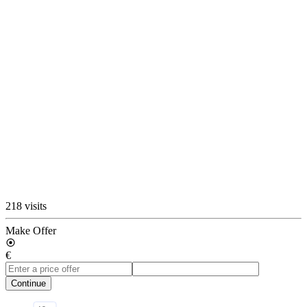
218 visits
Make Offer
€
Continue