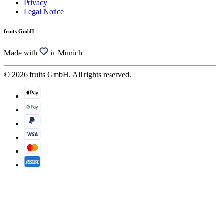
Privacy
Legal Notice
fruits GmbH
Made with
in Munich
© 2026 fruits GmbH. All rights reserved.