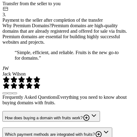
Transfer from the seller to you
3.
Payment to the seller after completion of the transfer
Why Premium Domains?
Premium domains are high-quality
domains that are already registered and offered for sale via fruits.
Premium domains are essential for building highly successful
websites and projects.
“Simple, efficient, and reliable. Fruits is the new go-to
for domains.”
JW
Jack Wilson
Frequently Asked Questions
Everything you need to know about
buying domains with fruits.
How does buying a domain with fruits work?
Which payment methods are integrated with fruits?