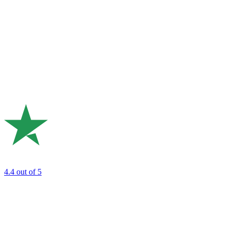
4.4
out of 5