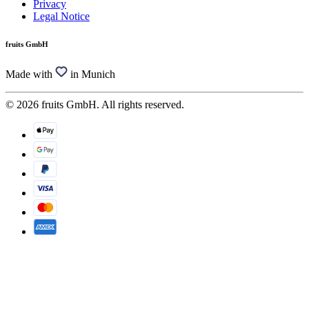
Privacy
Legal Notice
fruits GmbH
Made with
in Munich
© 2026 fruits GmbH. All rights reserved.