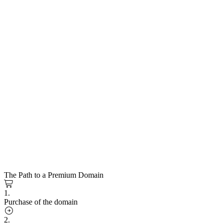
The Path to a Premium Domain
1.
Purchase of the domain
2.