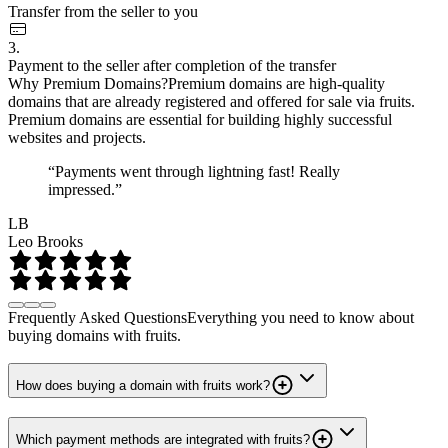
Transfer from the seller to you
3.
Payment to the seller after completion of the transfer
Why Premium Domains?
Premium domains are high-quality
domains that are already registered and offered for sale via fruits.
Premium domains are essential for building highly successful
websites and projects.
“Payments went through lightning fast! Really
impressed.”
LB
Leo Brooks
Frequently Asked Questions
Everything you need to know about
buying domains with fruits.
How does buying a domain with fruits work?
Which payment methods are integrated with fruits?