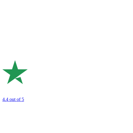
4.4
out of 5