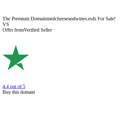
The Premium Domain
medcheeseandwines.eu
Is For Sale!
VS
Offer from
Verified Seller
4.4
out of 5
Buy this domain