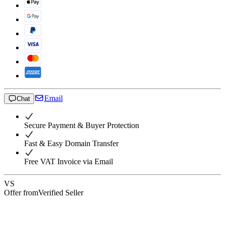
Email
Chat
Secure Payment & Buyer Protection
Fast & Easy Domain Transfer
Free VAT Invoice via Email
VS
Offer from
Verified Seller