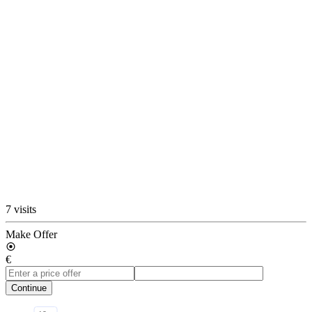
7 visits
Make Offer
€
Continue