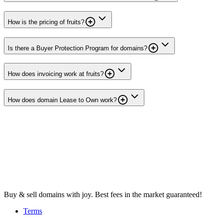
How is the pricing of fruits?
Is there a Buyer Protection Program for domains?
How does invoicing work at fruits?
How does domain Lease to Own work?
Buy & sell domains with joy. Best fees in the market guaranteed!
Terms