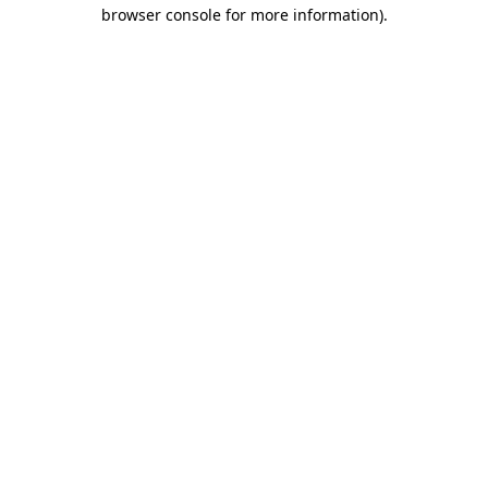
browser console for more information)
.