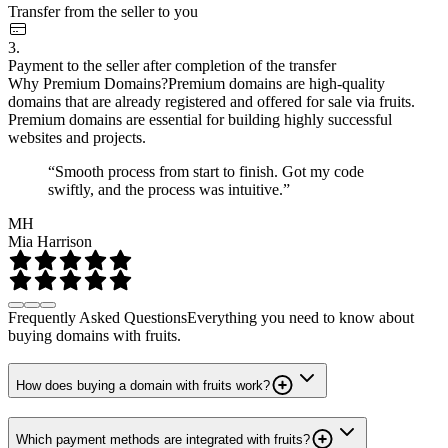
Transfer from the seller to you
3.
Payment to the seller after completion of the transfer
Why Premium Domains?
Premium domains are high-quality
domains that are already registered and offered for sale via fruits.
Premium domains are essential for building highly successful
websites and projects.
“Smooth process from start to finish. Got my code
swiftly, and the process was intuitive.”
MH
Mia Harrison
Frequently Asked Questions
Everything you need to know about
buying domains with fruits.
How does buying a domain with fruits work?
Which payment methods are integrated with fruits?