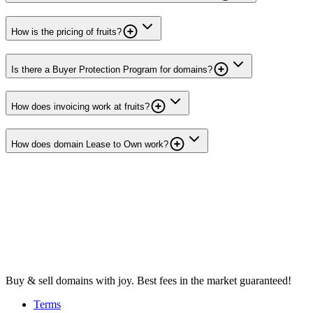
How is the pricing of fruits?
Is there a Buyer Protection Program for domains?
How does invoicing work at fruits?
How does domain Lease to Own work?
Buy & sell domains with joy. Best fees in the market guaranteed!
Terms