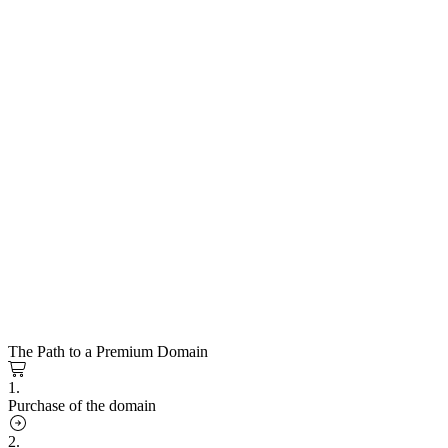
The Path to a Premium Domain
1.
Purchase of the domain
2.