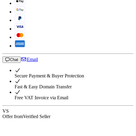
Email
Chat
Secure Payment & Buyer Protection
Fast & Easy Domain Transfer
Free VAT Invoice via Email
VS
Offer from
Verified Seller