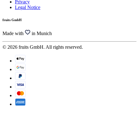
Privacy
Legal Notice
fruits GmbH
Made with
in Munich
© 2026 fruits GmbH. All rights reserved.