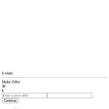
6 visits
Make Offer
€
Continue