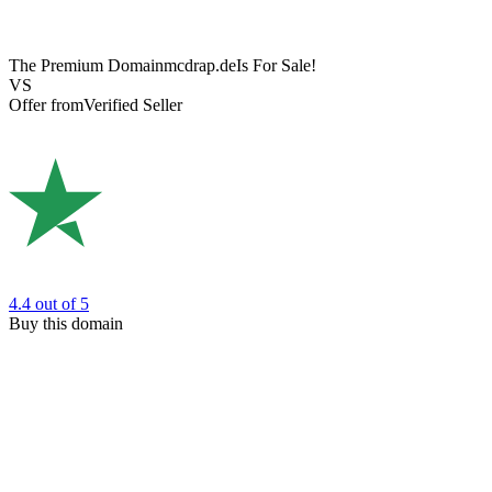
The Premium Domain
mcdrap.de
Is For Sale!
VS
Offer from
Verified Seller
4.4
out of 5
Buy this domain