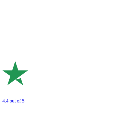
4.4
out of 5