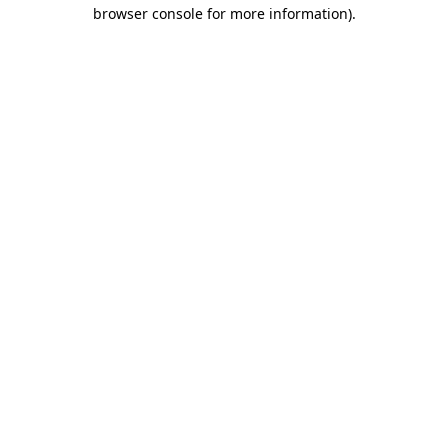
browser console for more information)
.