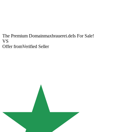
The Premium Domain
maxbrauerei.de
Is For Sale!
VS
Offer from
Verified Seller