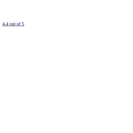
4.4
out of 5