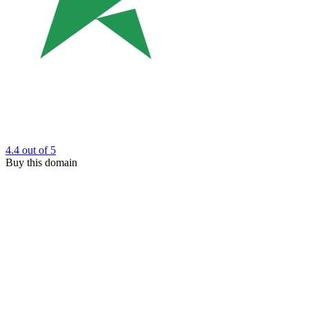
4.4
out of 5
Buy this domain