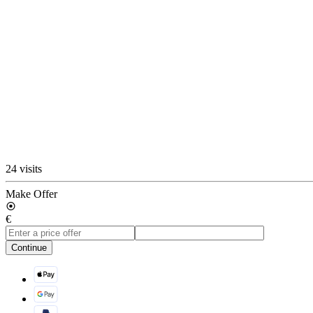
24 visits
Make Offer
€
Continue