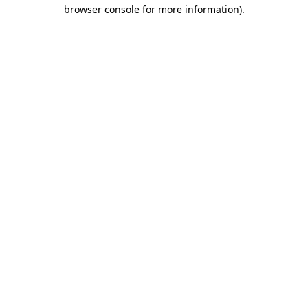
browser console for more information)
.