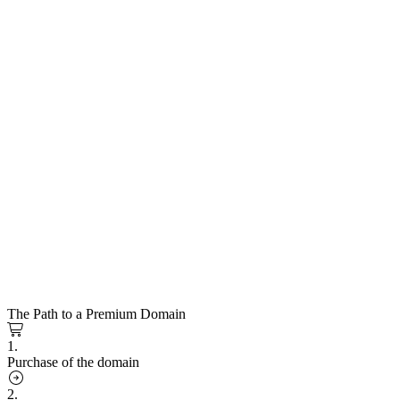
The Path to a Premium Domain
1.
Purchase of the domain
2.