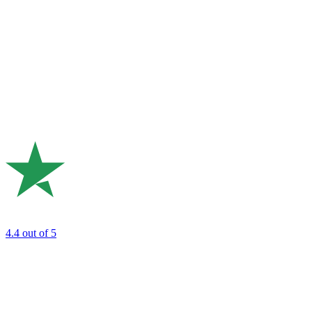
4.4
out of 5