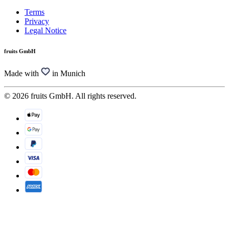
Terms
Privacy
Legal Notice
fruits GmbH
Made with
in Munich
© 2026 fruits GmbH. All rights reserved.