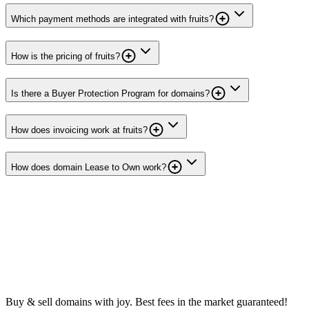
Which payment methods are integrated with fruits?
How is the pricing of fruits?
Is there a Buyer Protection Program for domains?
How does invoicing work at fruits?
How does domain Lease to Own work?
Buy & sell domains with joy. Best fees in the market guaranteed!