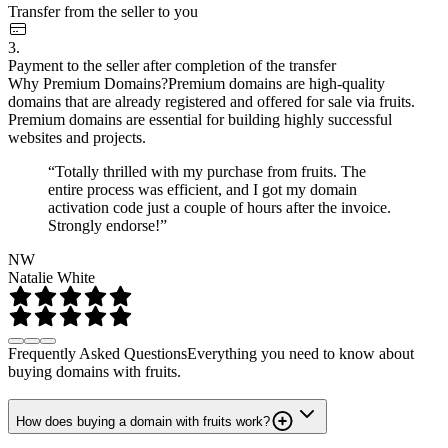
Transfer from the seller to you
3.
Payment to the seller after completion of the transfer
Why Premium Domains?
Premium domains are high-quality
domains that are already registered and offered for sale via fruits.
Premium domains are essential for building highly successful
websites and projects.
“Totally thrilled with my purchase from fruits. The
entire process was efficient, and I got my domain
activation code just a couple of hours after the invoice.
Strongly endorse!”
NW
Natalie White
Frequently Asked Questions
Everything you need to know about
buying domains with fruits.
How does buying a domain with fruits work?