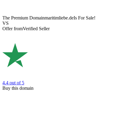
The Premium Domain
maritimliebe.de
Is For Sale!
VS
Offer from
Verified Seller
4.4
out of 5
Buy this domain