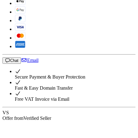
Email
Chat
Secure Payment & Buyer Protection
Fast & Easy Domain Transfer
Free VAT Invoice via Email
VS
Offer from
Verified Seller