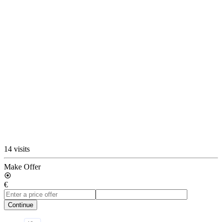
14 visits
Make Offer
€
Continue