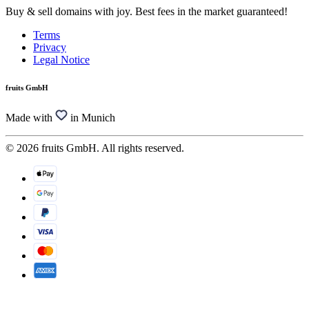
Buy & sell domains with joy. Best fees in the market guaranteed!
Terms
Privacy
Legal Notice
fruits GmbH
Made with
in Munich
© 2026 fruits GmbH. All rights reserved.