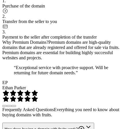
1.
Purchase of the domain
2.
Transfer from the seller to you
3.
Payment to the seller after completion of the transfer
Why Premium Domains?
Premium domains are high-quality
domains that are already registered and offered for sale via fruits.
Premium domains are essential for building highly successful
websites and projects.
“Exceptional service with proactive support. Will be
returning for future domain needs.”
EP
Ethan Parker
Frequently Asked Questions
Everything you need to know about
buying domains with fruits.