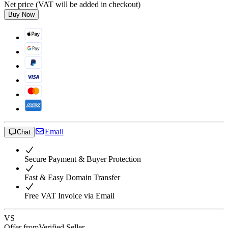
Net price (VAT will be added in checkout)
Buy Now
Email
Chat
Secure Payment & Buyer Protection
Fast & Easy Domain Transfer
Free VAT Invoice via Email
VS
Offer from
Verified Seller