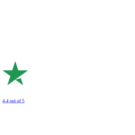
4.4
out of 5