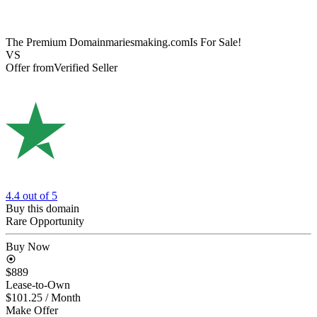
The Premium Domain
mariesmaking.com
Is For Sale!
VS
Offer from
Verified Seller
4.4
out of 5
Buy this domain
Rare Opportunity
Buy Now
$889
Lease-to-Own
$101.25
/ Month
Make Offer