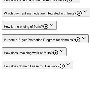
How does buying a domain with fruits work?
Which payment methods are integrated with fruits?
How is the pricing of fruits?
Is there a Buyer Protection Program for domains?
How does invoicing work at fruits?
How does domain Lease to Own work?