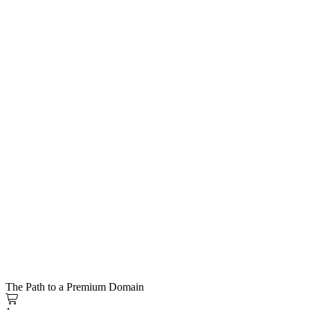
The Path to a Premium Domain