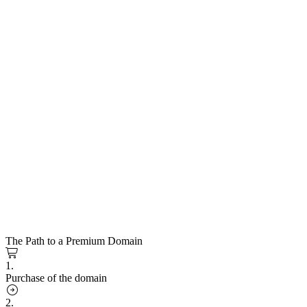
The Path to a Premium Domain
1.
Purchase of the domain
2.