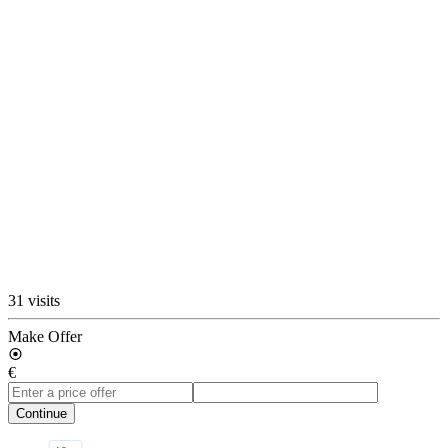
31 visits
Make Offer
€
Continue