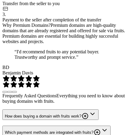
Transfer from the seller to you
3.
Payment to the seller after completion of the transfer
Why Premium Domains?
Premium domains are high-quality
domains that are already registered and offered for sale via fruits.
Premium domains are essential for building highly successful
websites and projects.
“I'd recommend fruits to any potential buyer.
Trustworthy and prompt service.”
BD
Benjamin Davis
Frequently Asked Questions
Everything you need to know about
buying domains with fruits.
How does buying a domain with fruits work?
Which payment methods are integrated with fruits?