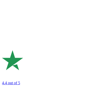
4.4
out of 5