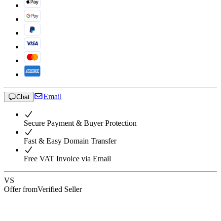
Email
Chat
Secure Payment & Buyer Protection
Fast & Easy Domain Transfer
Free VAT Invoice via Email
VS
Offer from
Verified Seller