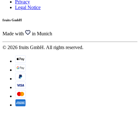
Privacy
Legal Notice
fruits GmbH
Made with
in Munich
© 2026 fruits GmbH. All rights reserved.