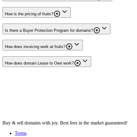
How is the pricing of fruits?
Is there a Buyer Protection Program for domains?
How does invoicing work at fruits?
How does domain Lease to Own work?
Buy & sell domains with joy. Best fees in the market guaranteed!
Terms