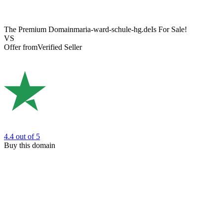
The Premium Domain
maria-ward-schule-hg.de
Is For Sale!
VS
Offer from
Verified Seller
4.4
out of 5
Buy this domain