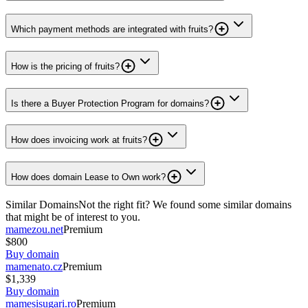
Which payment methods are integrated with fruits?
How is the pricing of fruits?
Is there a Buyer Protection Program for domains?
How does invoicing work at fruits?
How does domain Lease to Own work?
Similar Domains
Not the right fit? We found some similar domains
that might be of interest to you.
mamezou.net
Premium
$800
Buy domain
mamenato.cz
Premium
$1,339
Buy domain
mamesisugari.ro
Premium