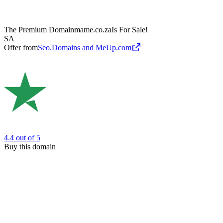
The Premium Domain
mame.co.za
Is For Sale!
SA
Offer from
Seo.Domains and MeUp.com
4.4
out of 5
Buy this domain