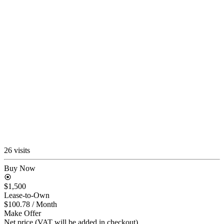
26 visits
Buy Now
$1,500
Lease-to-Own
$100.78
/ Month
Make Offer
Net price (VAT will be added in checkout)