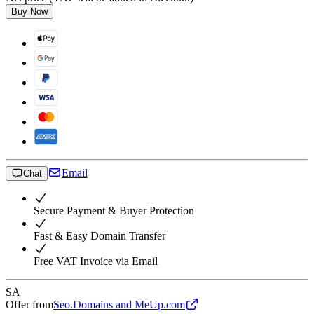
Buy Now
Email
Chat
Secure Payment & Buyer Protection
Fast & Easy Domain Transfer
Free VAT Invoice via Email
SA
Offer from
Seo.Domains and MeUp.com