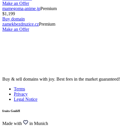
Make an Offer
mamegoma-anime.jp
Premium
$1,199
Buy domain
zamekbezdruzice.cz
Premium
Make an Offer
Buy & sell domains with joy. Best fees in the market guaranteed!
Terms
Privacy
Legal Notice
fruits GmbH
Made with
in Munich