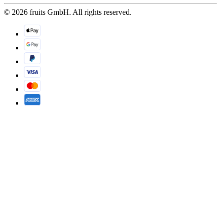
© 2026 fruits GmbH. All rights reserved.