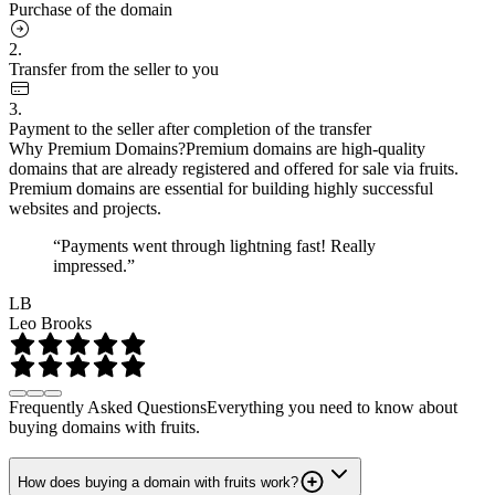
Purchase of the domain
2.
Transfer from the seller to you
3.
Payment to the seller after completion of the transfer
Why Premium Domains?
Premium domains are high-quality
domains that are already registered and offered for sale via fruits.
Premium domains are essential for building highly successful
websites and projects.
“Payments went through lightning fast! Really
impressed.”
LB
Leo Brooks
Frequently Asked Questions
Everything you need to know about
buying domains with fruits.
How does buying a domain with fruits work?