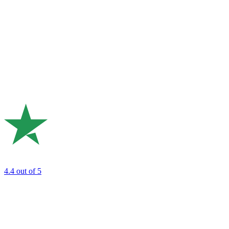
4.4
out of 5