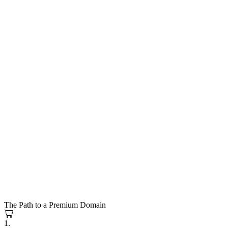
The Path to a Premium Domain
1.