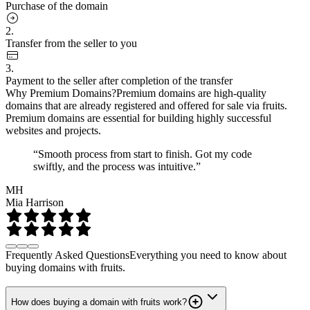
Purchase of the domain
2.
Transfer from the seller to you
3.
Payment to the seller after completion of the transfer
Why Premium Domains?
Premium domains are high-quality
domains that are already registered and offered for sale via fruits.
Premium domains are essential for building highly successful
websites and projects.
“Smooth process from start to finish. Got my code
swiftly, and the process was intuitive.”
MH
Mia Harrison
Frequently Asked Questions
Everything you need to know about
buying domains with fruits.
How does buying a domain with fruits work?