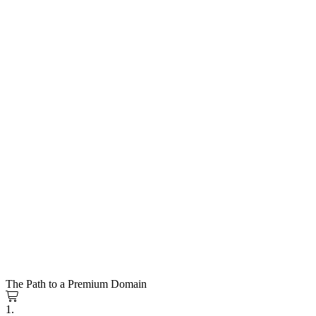
The Path to a Premium Domain
1.