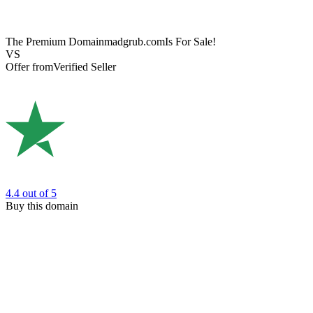
The Premium Domain
madgrub.com
Is For Sale!
VS
Offer from
Verified Seller
4.4
out of 5
Buy this domain