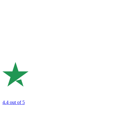
4.4
out of 5