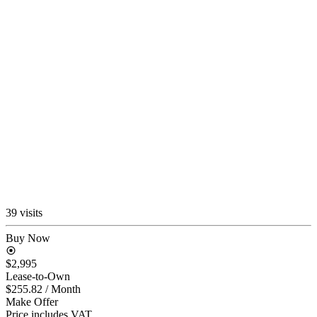
39 visits
Buy Now
$2,995
Lease-to-Own
$255.82
/ Month
Make Offer
Price includes VAT.