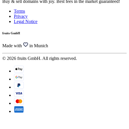
Buy & sell domains with joy. Best fees in the market guaranteed!
Terms
Privacy
Legal Notice
fruits GmbH
Made with
in Munich
© 2026 fruits GmbH. All rights reserved.