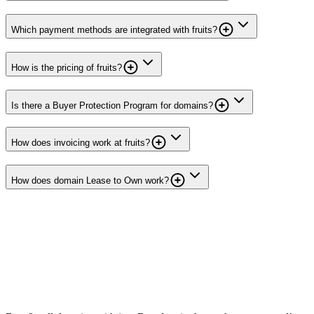
Which payment methods are integrated with fruits?
How is the pricing of fruits?
Is there a Buyer Protection Program for domains?
How does invoicing work at fruits?
How does domain Lease to Own work?