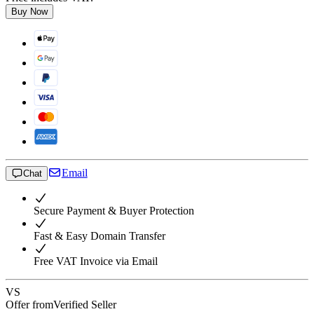
Buy Now
Email
Chat
Secure Payment & Buyer Protection
Fast & Easy Domain Transfer
Free VAT Invoice via Email
VS
Offer from
Verified Seller