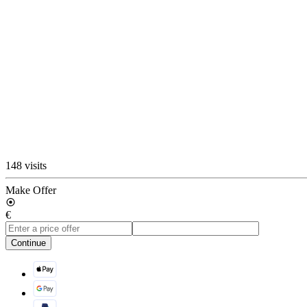
148 visits
Make Offer
€
Continue