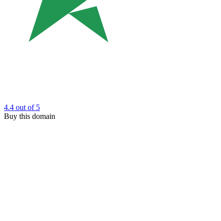
4.4
out of 5
Buy this domain