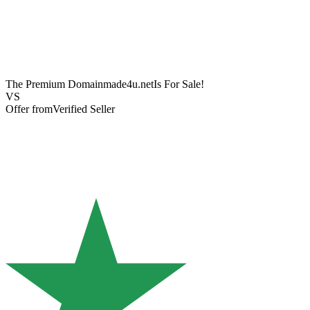
The Premium Domain
made4u.net
Is For Sale!
VS
Offer from
Verified Seller