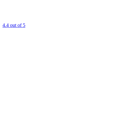
4.4
out of 5