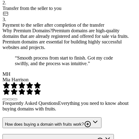
2.
Transfer from the seller to you
3.
Payment to the seller after completion of the transfer
Why Premium Domains?
Premium domains are high-quality
domains that are already registered and offered for sale via fruits.
Premium domains are essential for building highly successful
websites and projects.
“Smooth process from start to finish. Got my code
swiftly, and the process was intuitive.”
MH
Mia Harrison
Frequently Asked Questions
Everything you need to know about
buying domains with fruits.
How does buying a domain with fruits work?