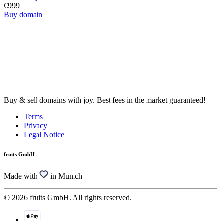
€999
Buy domain
Buy & sell domains with joy. Best fees in the market guaranteed!
Terms
Privacy
Legal Notice
fruits GmbH
Made with
in Munich
© 2026 fruits GmbH. All rights reserved.