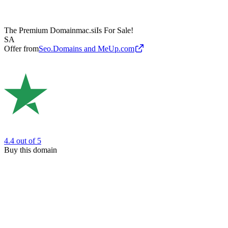
The Premium Domain
mac.si
Is For Sale!
SA
Offer from
Seo.Domains and MeUp.com
4.4
out of 5
Buy this domain