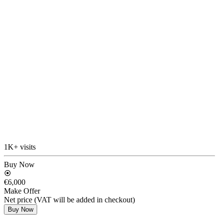
1K+ visits
Buy Now
€6,000
Make Offer
Net price (VAT will be added in checkout)
Buy Now