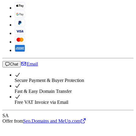
Email
Chat
Secure Payment & Buyer Protection
Fast & Easy Domain Transfer
Free VAT Invoice via Email
SA
Offer from
Seo.Domains and MeUp.com