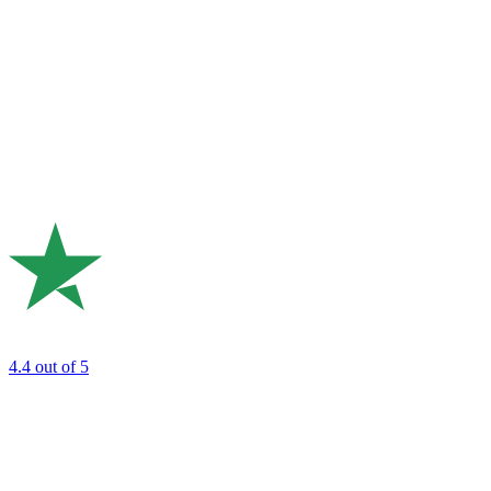
4.4
out of 5