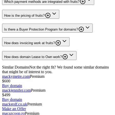
Which payment methods are integrated with fruits?
How is the pricing of fruits?
Is there a Buyer Protection Program for domains?
How does invoicing work at fruits?
How does domain Lease to Own work?
Similar Domains
Not the right fit? We found some similar domains
that might be of interest to you.
mackymetre.com
Premium
$600
Buy domain
mackjennifer.com
Premium
$499
Buy domain
mackgolf.co.uk
Premium
Make an Offer
macazcoop.ro
Premium