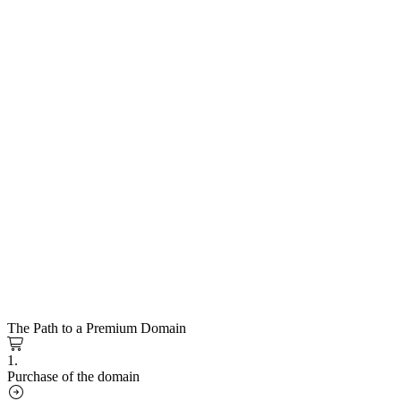
The Path to a Premium Domain
1.
Purchase of the domain