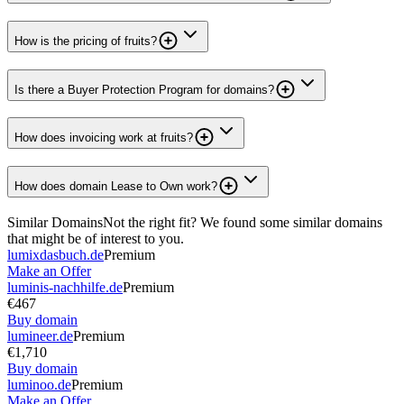
How is the pricing of fruits?
Is there a Buyer Protection Program for domains?
How does invoicing work at fruits?
How does domain Lease to Own work?
Similar Domains
Not the right fit? We found some similar domains
that might be of interest to you.
lumixdasbuch.de
Premium
Make an Offer
luminis-nachhilfe.de
Premium
€467
Buy domain
lumineer.de
Premium
€1,710
Buy domain
luminoo.de
Premium
Make an Offer