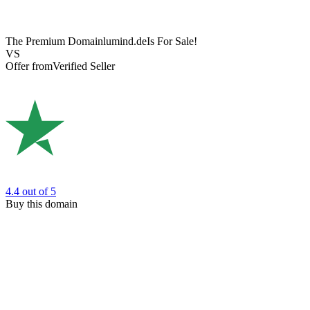
The Premium Domain
lumind.de
Is For Sale!
VS
Offer from
Verified Seller
4.4
out of 5
Buy this domain