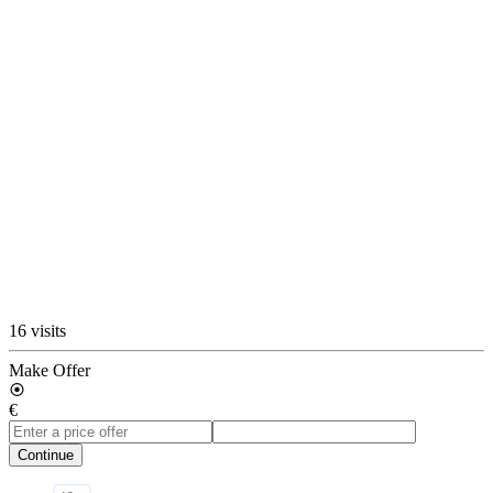
16 visits
Make Offer
€
Continue