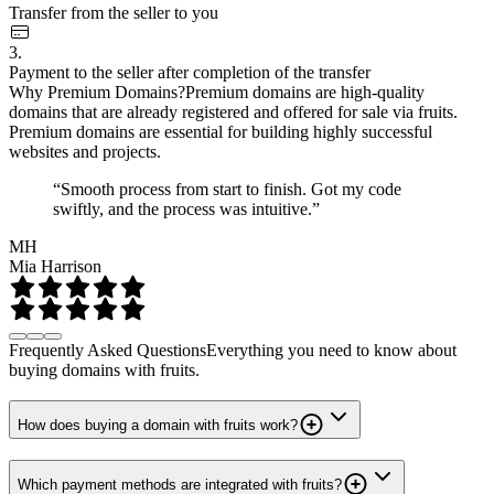
Transfer from the seller to you
3.
Payment to the seller after completion of the transfer
Why Premium Domains?
Premium domains are high-quality
domains that are already registered and offered for sale via fruits.
Premium domains are essential for building highly successful
websites and projects.
“Smooth process from start to finish. Got my code
swiftly, and the process was intuitive.”
MH
Mia Harrison
Frequently Asked Questions
Everything you need to know about
buying domains with fruits.
How does buying a domain with fruits work?
Which payment methods are integrated with fruits?