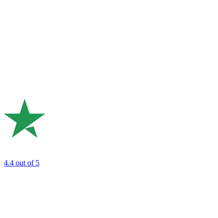
4.4
out of 5