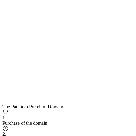
The Path to a Premium Domain
1.
Purchase of the domain
2.