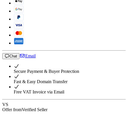
Email
Chat
Secure Payment & Buyer Protection
Fast & Easy Domain Transfer
Free VAT Invoice via Email
VS
Offer from
Verified Seller