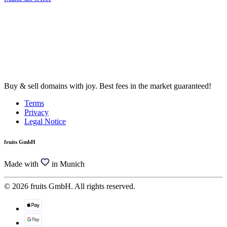
Buy & sell domains with joy. Best fees in the market guaranteed!
Terms
Privacy
Legal Notice
fruits GmbH
Made with
in Munich
© 2026 fruits GmbH. All rights reserved.