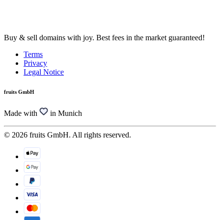
Buy & sell domains with joy. Best fees in the market guaranteed!
Terms
Privacy
Legal Notice
fruits GmbH
Made with
in Munich
© 2026 fruits GmbH. All rights reserved.