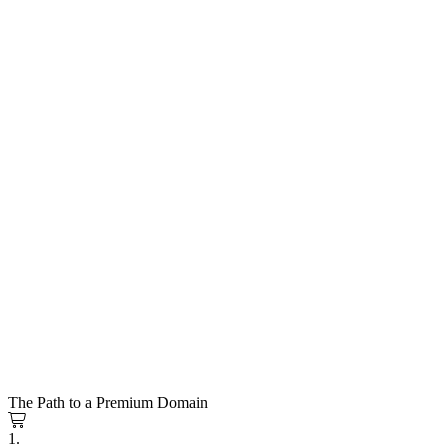
The Path to a Premium Domain
1.