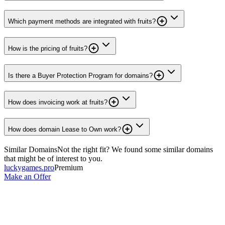
Which payment methods are integrated with fruits?
How is the pricing of fruits?
Is there a Buyer Protection Program for domains?
How does invoicing work at fruits?
How does domain Lease to Own work?
Similar Domains
Not the right fit? We found some similar domains
that might be of interest to you.
luckygames.pro
Premium
Make an Offer