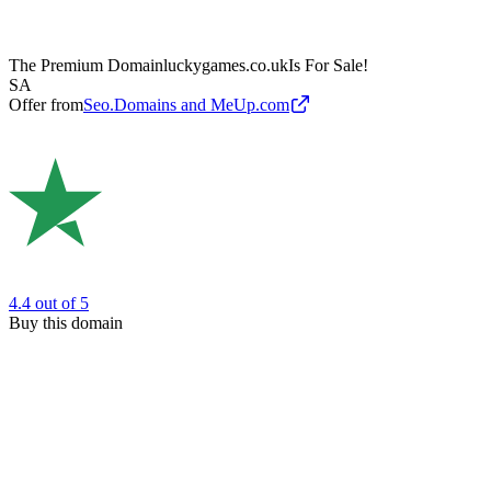
The Premium Domain
luckygames.co.uk
Is For Sale!
SA
Offer from
Seo.Domains and MeUp.com
4.4
out of 5
Buy this domain