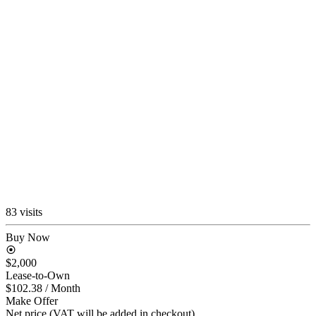
83 visits
Buy Now
$2,000
Lease-to-Own
$102.38
/ Month
Make Offer
Net price (VAT will be added in checkout)