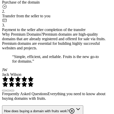
Purchase of the domain
2.
Transfer from the seller to you
3.
Payment to the seller after completion of the transfer
Why Premium Domains?
Premium domains are high-quality
domains that are already registered and offered for sale via fruits.
Premium domains are essential for building highly successful
websites and projects.
“Simple, efficient, and reliable. Fruits is the new go-to
for domains.”
JW
Jack Wilson
Frequently Asked Questions
Everything you need to know about
buying domains with fruits.
How does buying a domain with fruits work?