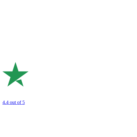
4.4
out of 5