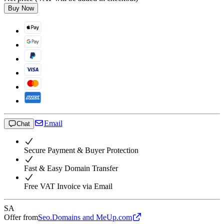
Buy Now
Email
Chat
Secure Payment & Buyer Protection
Fast & Easy Domain Transfer
Free VAT Invoice via Email
SA
Offer from
Seo.Domains and MeUp.com