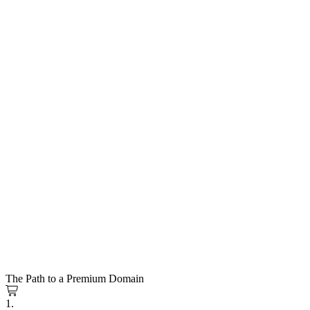
The Path to a Premium Domain
1.