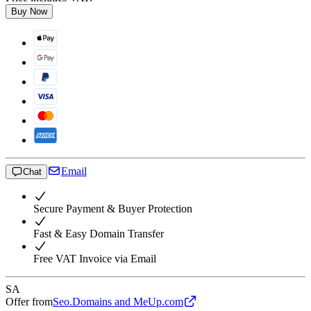
Buy Now
Email
Chat
Secure Payment & Buyer Protection
Fast & Easy Domain Transfer
Free VAT Invoice via Email
SA
Offer from
Seo.Domains and MeUp.com