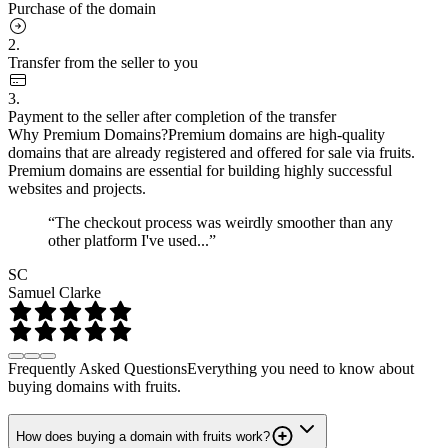
Purchase of the domain
2.
Transfer from the seller to you
3.
Payment to the seller after completion of the transfer
Why Premium Domains?
Premium domains are high-quality
domains that are already registered and offered for sale via fruits.
Premium domains are essential for building highly successful
websites and projects.
“The checkout process was weirdly smoother than any
other platform I've used...”
SC
Samuel Clarke
Frequently Asked Questions
Everything you need to know about
buying domains with fruits.
How does buying a domain with fruits work?