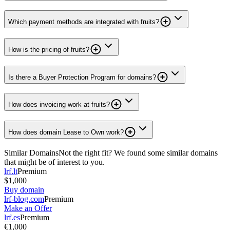
Which payment methods are integrated with fruits?
How is the pricing of fruits?
Is there a Buyer Protection Program for domains?
How does invoicing work at fruits?
How does domain Lease to Own work?
Similar Domains
Not the right fit? We found some similar domains
that might be of interest to you.
lrf.lt
Premium
$1,000
Buy domain
lrf-blog.com
Premium
Make an Offer
lrf.es
Premium
€1,000