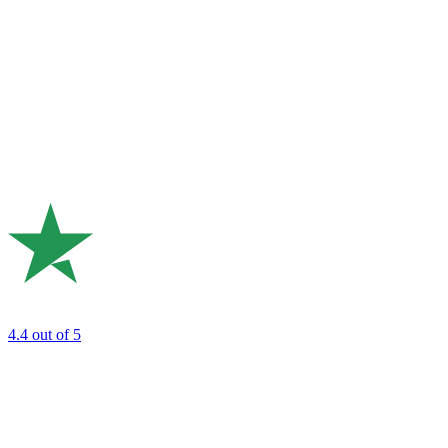
4.4
out of 5