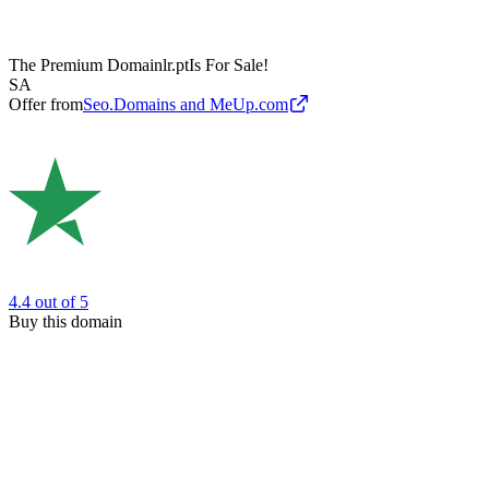
The Premium Domain
lr.pt
Is For Sale!
SA
Offer from
Seo.Domains and MeUp.com
4.4
out of 5
Buy this domain