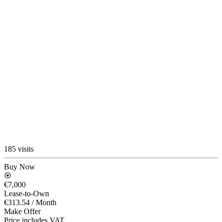
185 visits
Buy Now
€7,000
Lease-to-Own
€313.54
/ Month
Make Offer
Price includes VAT.