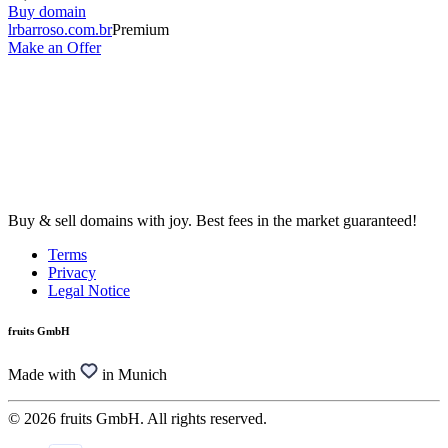
Buy domain
lrbarroso.com.br
Premium
Make an Offer
Buy & sell domains with joy. Best fees in the market guaranteed!
Terms
Privacy
Legal Notice
fruits GmbH
Made with
in Munich
© 2026 fruits GmbH. All rights reserved.