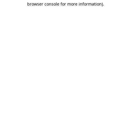
browser console for more information)
.