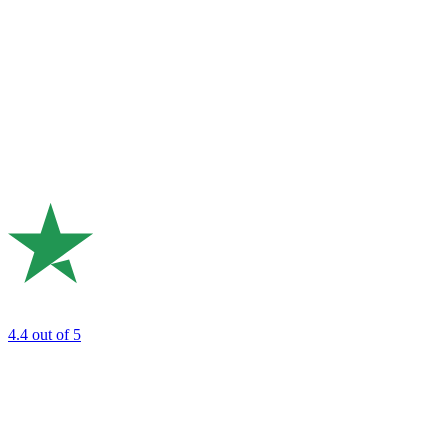
4.4
out of 5