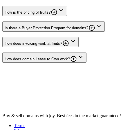
How is the pricing of fruits?
Is there a Buyer Protection Program for domains?
How does invoicing work at fruits?
How does domain Lease to Own work?
Buy & sell domains with joy. Best fees in the market guaranteed!
Terms