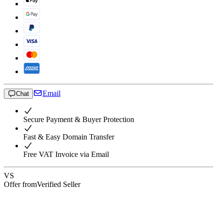
Email
Chat
Secure Payment & Buyer Protection
Fast & Easy Domain Transfer
Free VAT Invoice via Email
VS
Offer from
Verified Seller