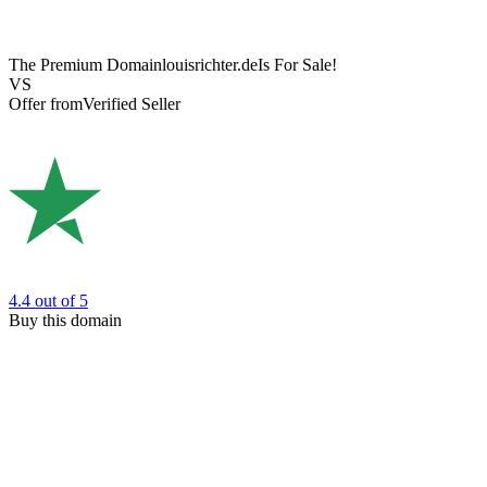
The Premium Domain
louisrichter.de
Is For Sale!
VS
Offer from
Verified Seller
4.4
out of 5
Buy this domain