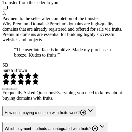
Transfer from the seller to you
3.
Payment to the seller after completion of the transfer
Why Premium Domains?
Premium domains are high-quality
domains that are already registered and offered for sale via fruits.
Premium domains are essential for building highly successful
websites and projects.
“The user interface is intuitive. Made my purchase a
breeze. Kudos to fruits!”
SB
Sarah Brown
Frequently Asked Questions
Everything you need to know about
buying domains with fruits.
How does buying a domain with fruits work?
Which payment methods are integrated with fruits?