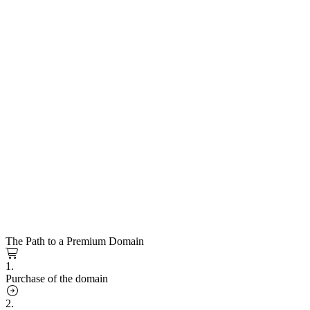
The Path to a Premium Domain
1.
Purchase of the domain
2.