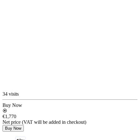
34 visits
Buy Now
€1,770
Net price (VAT will be added in checkout)
Buy Now