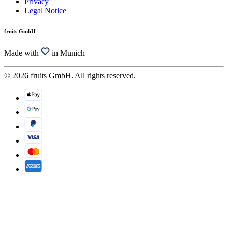
Privacy
Legal Notice
fruits GmbH
Made with
in Munich
© 2026 fruits GmbH. All rights reserved.