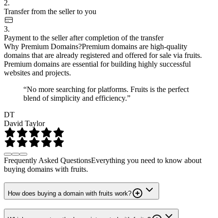
2.
Transfer from the seller to you
3.
Payment to the seller after completion of the transfer
Why Premium Domains?
Premium domains are high-quality
domains that are already registered and offered for sale via fruits.
Premium domains are essential for building highly successful
websites and projects.
“No more searching for platforms. Fruits is the perfect
blend of simplicity and efficiency.”
DT
David Taylor
Frequently Asked Questions
Everything you need to know about
buying domains with fruits.
How does buying a domain with fruits work?