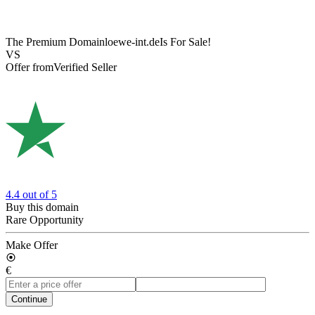
The Premium Domain
loewe-int.de
Is For Sale!
VS
Offer from
Verified Seller
4.4
out of 5
Buy this domain
Rare Opportunity
Make Offer
€
Continue