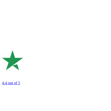
4.4
out of 5