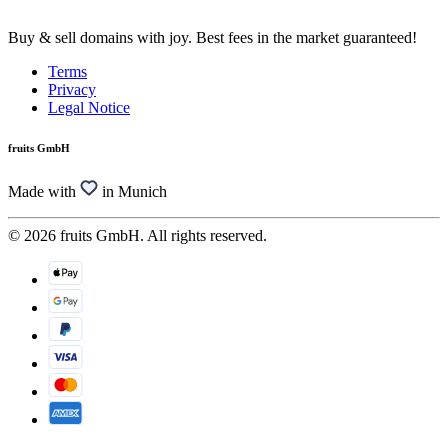
Buy & sell domains with joy. Best fees in the market guaranteed!
Terms
Privacy
Legal Notice
fruits GmbH
Made with
in Munich
© 2026 fruits GmbH. All rights reserved.