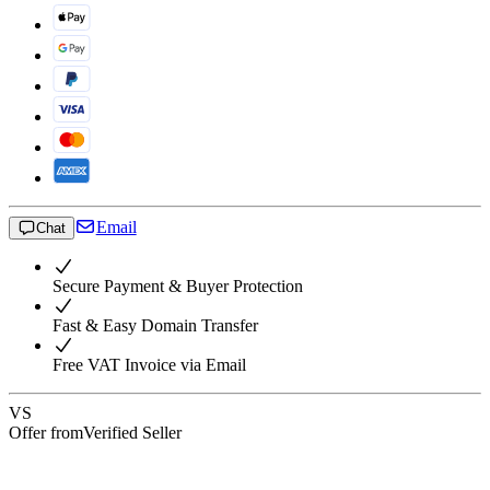
Email
Chat
Secure Payment & Buyer Protection
Fast & Easy Domain Transfer
Free VAT Invoice via Email
VS
Offer from
Verified Seller