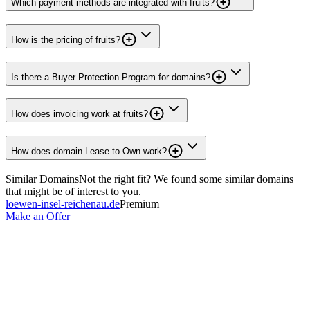
Which payment methods are integrated with fruits?
How is the pricing of fruits?
Is there a Buyer Protection Program for domains?
How does invoicing work at fruits?
How does domain Lease to Own work?
Similar Domains
Not the right fit? We found some similar domains
that might be of interest to you.
loewen-insel-reichenau.de
Premium
Make an Offer