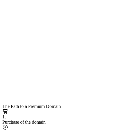
The Path to a Premium Domain
1.
Purchase of the domain