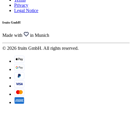
Privacy
Legal Notice
fruits GmbH
Made with
in Munich
© 2026 fruits GmbH. All rights reserved.