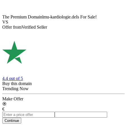
The Premium Domain
lmu-kardiologie.de
Is For Sale!
VS
Offer from
Verified Seller
4.4
out of 5
Buy this domain
Trending Now
Make Offer
€
Continue