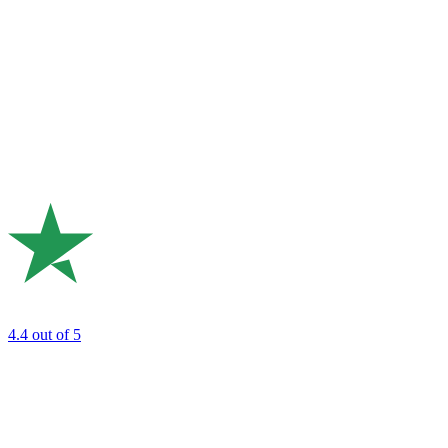
4.4
out of 5