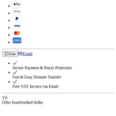
Email
Chat
Secure Payment & Buyer Protection
Fast & Easy Domain Transfer
Free VAT Invoice via Email
VS
Offer from
Verified Seller