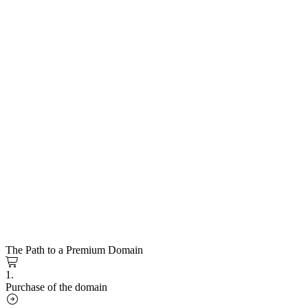
The Path to a Premium Domain
1.
Purchase of the domain