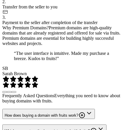
2.
Transfer from the seller to you
3.
Payment to the seller after completion of the transfer
Why Premium Domains?
Premium domains are high-quality
domains that are already registered and offered for sale via fruits.
Premium domains are essential for building highly successful
websites and projects.
“The user interface is intuitive. Made my purchase a
breeze. Kudos to fruits!”
SB
Sarah Brown
Frequently Asked Questions
Everything you need to know about
buying domains with fruits.
How does buying a domain with fruits work?