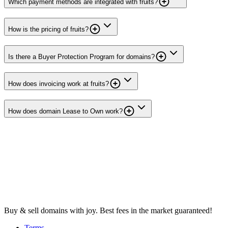
Which payment methods are integrated with fruits?
How is the pricing of fruits?
Is there a Buyer Protection Program for domains?
How does invoicing work at fruits?
How does domain Lease to Own work?
Buy & sell domains with joy. Best fees in the market guaranteed!
Terms