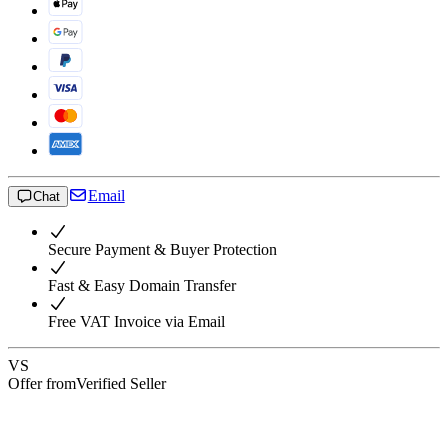
Email
Chat
Secure Payment & Buyer Protection
Fast & Easy Domain Transfer
Free VAT Invoice via Email
VS
Offer from
Verified Seller