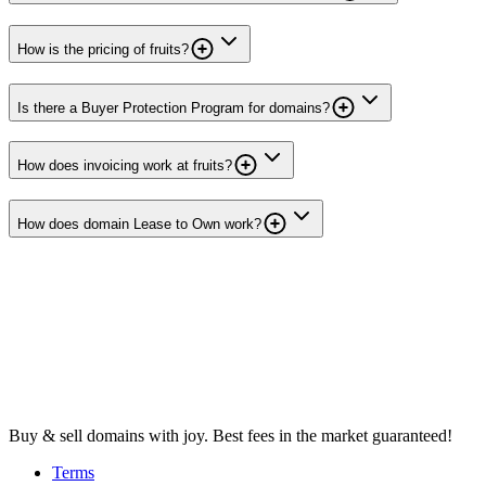
How is the pricing of fruits?
Is there a Buyer Protection Program for domains?
How does invoicing work at fruits?
How does domain Lease to Own work?
Buy & sell domains with joy. Best fees in the market guaranteed!
Terms