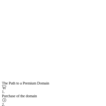
The Path to a Premium Domain
1.
Purchase of the domain
2.