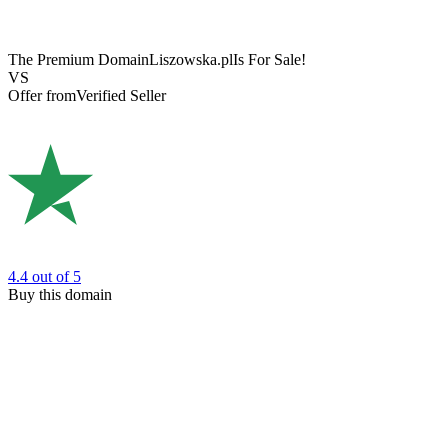
The Premium Domain
Liszowska.pl
Is For Sale!
VS
Offer from
Verified Seller
4.4
out of 5
Buy this domain