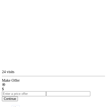
24 visits
Make Offer
$
Continue