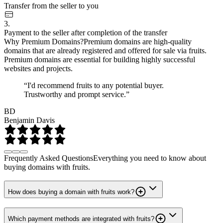
Transfer from the seller to you
3.
Payment to the seller after completion of the transfer
Why Premium Domains?
Premium domains are high-quality
domains that are already registered and offered for sale via fruits.
Premium domains are essential for building highly successful
websites and projects.
“I'd recommend fruits to any potential buyer.
Trustworthy and prompt service.”
BD
Benjamin Davis
Frequently Asked Questions
Everything you need to know about
buying domains with fruits.
How does buying a domain with fruits work?
Which payment methods are integrated with fruits?