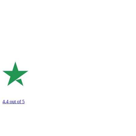
4.4
out of 5