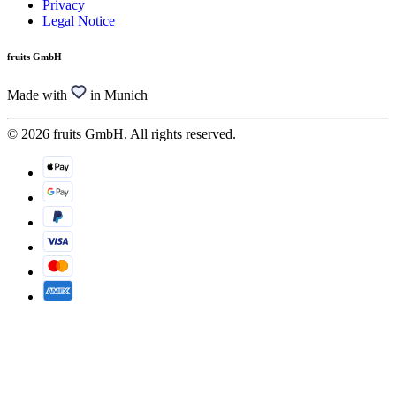
Privacy
Legal Notice
fruits GmbH
Made with
in Munich
© 2026 fruits GmbH. All rights reserved.